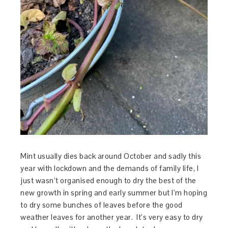
Mint usually dies back around October and sadly this
year with lockdown and the demands of family life, I
just wasn’t organised enough to dry the best of the
new growth in spring and early summer but I’m hoping
to dry some bunches of leaves before the good
weather leaves for another year. It’s very easy to dry