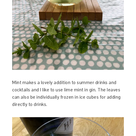
Mint makes a lovely addition to summer drinks and
cocktails and I like to use lime mint in gin. The leaves
can also be individually frozen in ice cubes for adding
directly to drinks.