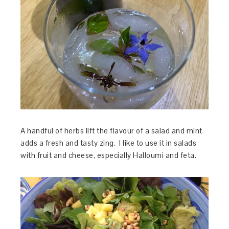
A handful of herbs lift the flavour of a salad and mint
adds a fresh and tasty zing. I like to use it in salads
with fruit and cheese, especially Halloumi and feta.