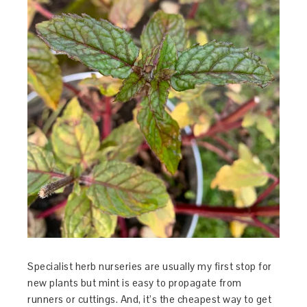
Specialist herb nurseries are usually my first stop for
new plants but mint is easy to propagate from
runners or cuttings. And, it’s the cheapest way to get