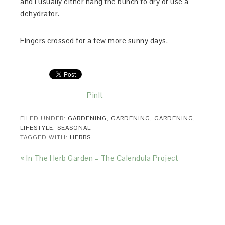
and I usually either hang the bunch to dry or use a
dehydrator.
Fingers crossed for a few more sunny days.
PinIt
FILED UNDER:
GARDENING
,
GARDENING
,
GARDENING
,
LIFESTYLE
,
SEASONAL
TAGGED WITH:
HERBS
« In The Herb Garden – The Calendula Project