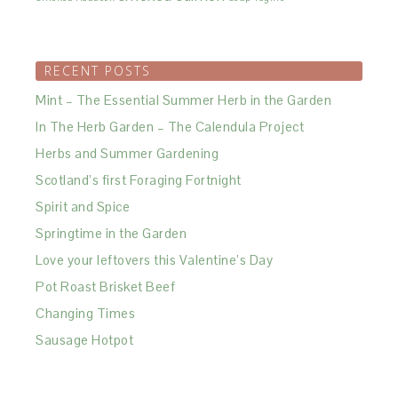
RECENT POSTS
Mint – The Essential Summer Herb in the Garden
In The Herb Garden – The Calendula Project
Herbs and Summer Gardening
Scotland’s first Foraging Fortnight
Spirit and Spice
Springtime in the Garden
Love your leftovers this Valentine’s Day
Pot Roast Brisket Beef
Changing Times
Sausage Hotpot