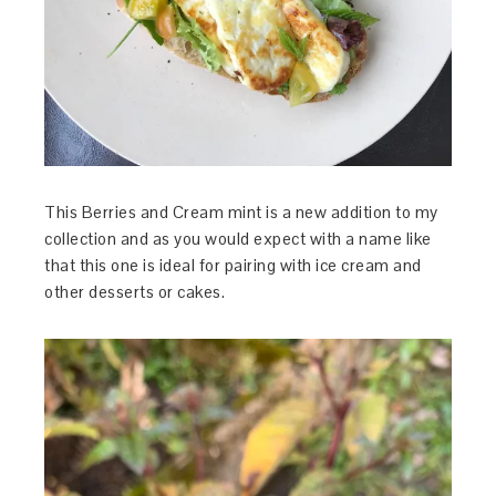
This Berries and Cream mint is a new addition to my
collection and as you would expect with a name like
that this one is ideal for pairing with ice cream and
other desserts or cakes.