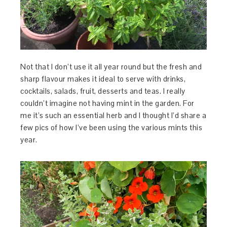
Not
that I don’t use it all year round but the fresh and
sharp flavour makes it ideal to serve with drinks,
cocktails, salads, fruit, desserts and teas. I really
couldn’t imagine not having mint in the garden. For
me it’s such an essential herb and I thought I’d share a
few pics of how I’ve been using the various mints this
year.