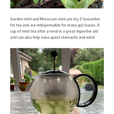
Garden mint and Moroccan mint are my 2 favourites
for tea and are indispensable for many gut issues. A
cup of mint tea after a meal is a great digestive aid
and can also help ease upset stomachs and wind.