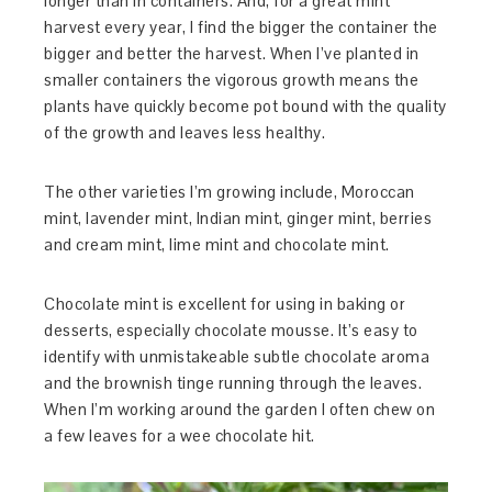
longer than in containers. And, for a great mint
harvest every year, I find the bigger the container the
bigger and better the harvest. When I’ve planted in
smaller containers the vigorous growth means the
plants have quickly become pot bound with the quality
of the growth and leaves less healthy.
The other varieties I’m growing include, Moroccan
mint, lavender mint, Indian mint, ginger mint, berries
and cream mint, lime mint and chocolate mint.
Chocolate mint is excellent for using in baking or
desserts, especially chocolate mousse. It’s easy to
identify with unmistakeable subtle chocolate aroma
and the brownish tinge running through the leaves.
When I’m working around the garden I often chew on
a few leaves for a wee chocolate hit.