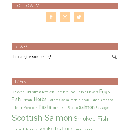
FOLLOW ME:
SEARCH
TAGS
Eggs
Chicken
Christmas leftovers
Comfort Food
Edible Flowers
Fish
Herbs
Frittata
Hot smoked salmon
Kippers
Lamb
lasagane
Pasta
salmon
Lobster
Moroccan
pumpkin
Risotto
Sausages
Scottish Salmon
Smoked Fish
smoked salmon
Smoked Haddock
Soup
Tagine