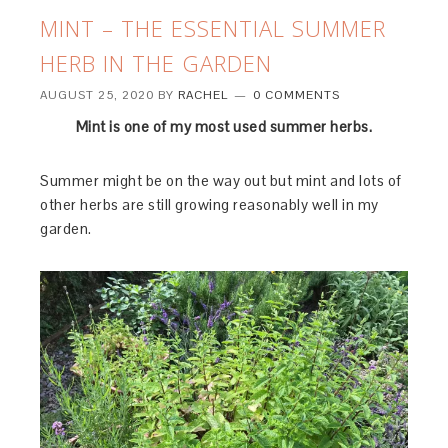
MINT – THE ESSENTIAL SUMMER
HERB IN THE GARDEN
AUGUST 25, 2020
BY
RACHEL
0 COMMENTS
Mint is one of my most used summer herbs.
Summer might be on the way out but mint and lots of
other herbs are still growing reasonably well in my
garden.