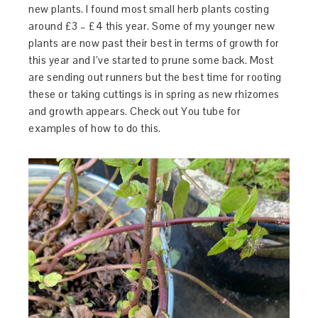
new plants. I found most small herb plants costing
around £3 – £4 this year. Some of my younger new
plants are now past their best in terms of growth for
this year and I’ve started to prune some back. Most
are sending out runners but the best time for rooting
these or taking cuttings is in spring as new rhizomes
and growth appears. Check out You tube for
examples of how to do this.