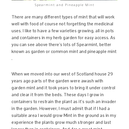
Spearmint and Pineapple Mint
There are many different types of mint that will work
well with food of course not forgetting the medicinal
uses. I like to have a few varieties growing, all in pots
and containers in my herb garden for easy access. As
you can see above there’s lots of Spearmint, better
known as garden or common mint and pineapple mint
.
When we moved into our west of Scotland house 29
years ago parts of the garden were awash with
garden mint and it took years to bring it under control
and clear it from the beds. These days I grow in
containers to restrain the plant as it’s such an invader
in the garden. However, I must admit that if I had a
suitable area I would grow Mint in the ground as in my
experience the plants grow much stronger and last