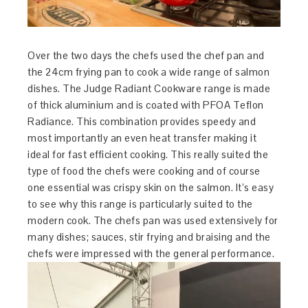
Over the two days the chefs used the chef pan and
the 24cm frying pan to cook a wide range of salmon
dishes. The Judge Radiant Cookware range is made
of thick aluminium and is coated with PFOA Teflon
Radiance. This combination provides speedy and
most importantly an even heat transfer making it
ideal for fast efficient cooking. This really suited the
type of food the chefs were cooking and of course
one essential was crispy skin on the salmon. It’s easy
to see why this range is particularly suited to the
modern cook. The chefs pan was used extensively for
many dishes; sauces, stir frying and braising and the
chefs were impressed with the general performance.