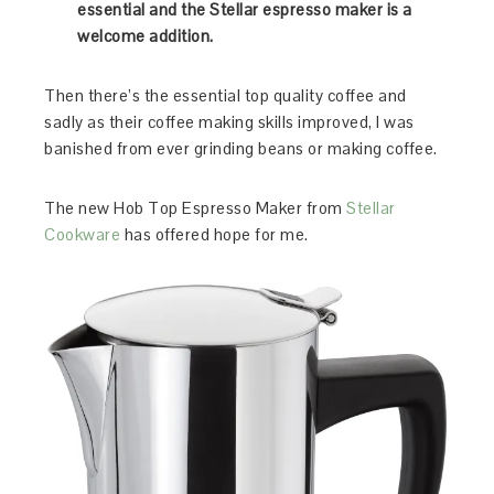
essential and the Stellar espresso maker is a
welcome addition.
Then there’s the essential top quality coffee and
sadly as their coffee making skills improved, I was
banished from ever grinding beans or making coffee.
The new Hob Top Espresso Maker from
Stellar
Cookware
has offered hope for me.