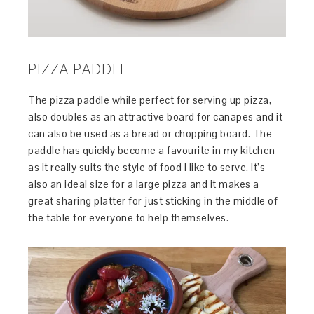
PIZZA PADDLE
The pizza paddle while perfect for serving up pizza,
also doubles as an attractive board for canapes and it
can also be used as a bread or chopping board. The
paddle has quickly become a favourite in my kitchen
as it really suits the style of food I like to serve. It’s
also an ideal size for a large pizza and it makes a
great sharing platter for just sticking in the middle of
the table for everyone to help themselves.