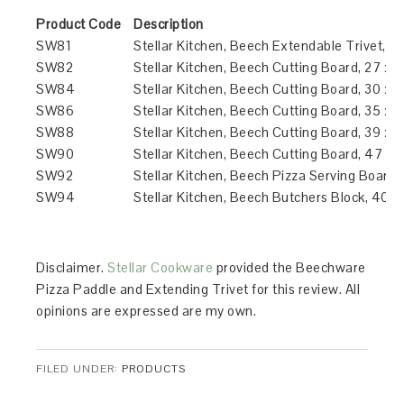
Product Code
Description
SW81
Stellar Kitchen, Beech Extendable Trivet, 2
SW82
Stellar Kitchen, Beech Cutting Board, 27 x 
SW84
Stellar Kitchen, Beech Cutting Board, 30 x 
SW86
Stellar Kitchen, Beech Cutting Board, 35 x 
SW88
Stellar Kitchen, Beech Cutting Board, 39 x 
SW90
Stellar Kitchen, Beech Cutting Board, 47 x 
SW92
Stellar Kitchen, Beech Pizza Serving Board,
SW94
Stellar Kitchen, Beech Butchers Block, 40 
Disclaimer.
Stellar Cookware
provided the Beechware
Pizza Paddle and Extending Trivet for this review. All
opinions are expressed are my own.
FILED UNDER:
PRODUCTS