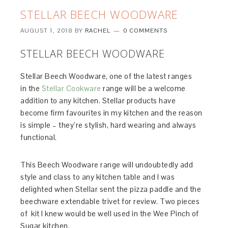
STELLAR BEECH WOODWARE
AUGUST 1, 2018
BY
RACHEL
0 COMMENTS
STELLAR BEECH WOODWARE
Stellar Beech Woodware, one of the latest ranges
in the
Stellar Cookware
range will be a welcome
addition to any kitchen. Stellar products have
become firm favourites in my kitchen and the reason
is simple – they’re stylish, hard wearing and always
functional.
This Beech Woodware range will undoubtedly add
style and class to any kitchen table and I was
delighted when Stellar sent the pizza paddle and the
beechware extendable trivet for review. Two pieces
of kit I knew would be well used in the Wee Pinch of
Sugar kitchen.