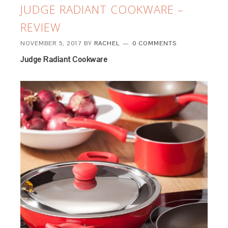
JUDGE RADIANT COOKWARE –
REVIEW
NOVEMBER 5, 2017
BY
RACHEL
0 COMMENTS
Judge Radiant Cookware