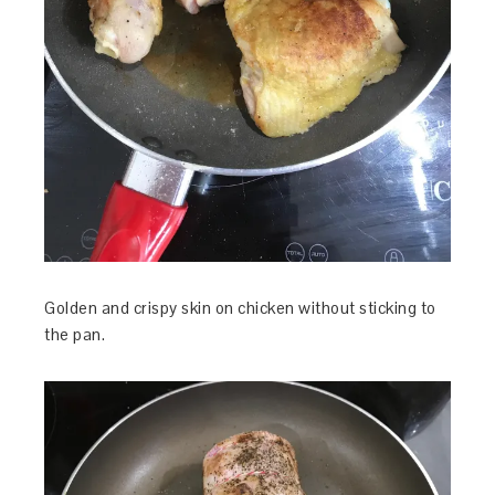
Golden and crispy skin on chicken without sticking to
the pan.