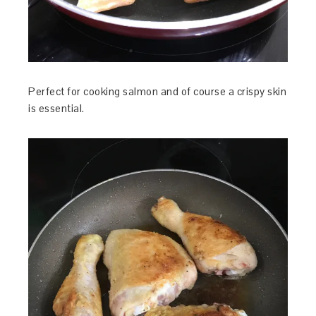
Perfect for cooking salmon and of course a crispy skin
is essential.