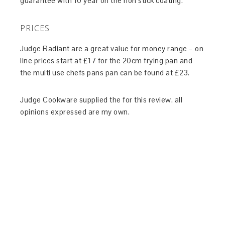
guarantee with 10 year on the non stick coating.
PRICES
Judge Radiant are a great value for money range – on
line prices start at £17 for the 20cm frying pan and
the multi use chefs pans pan can be found at £23.
Judge Cookware supplied the for this review. all
opinions expressed are my own.