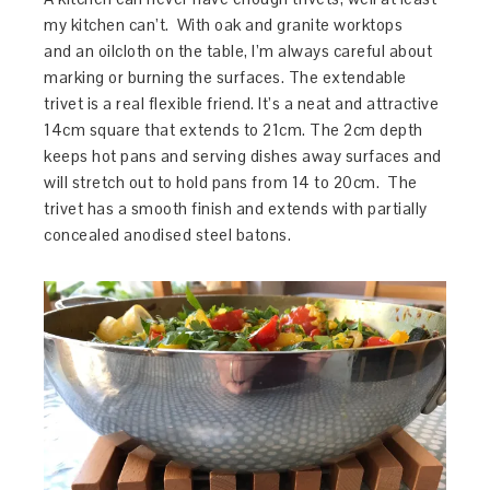
my kitchen can’t. With oak and granite worktops
and an oilcloth on the table, I’m always careful about
marking or burning the surfaces. The extendable
trivet is a real flexible friend. It’s a neat and attractive
14cm square that extends to 21cm. The 2cm depth
keeps hot pans and serving dishes away surfaces and
will stretch out to hold pans from 14 to 20cm. The
trivet has a smooth finish and extends with partially
concealed anodised steel batons.