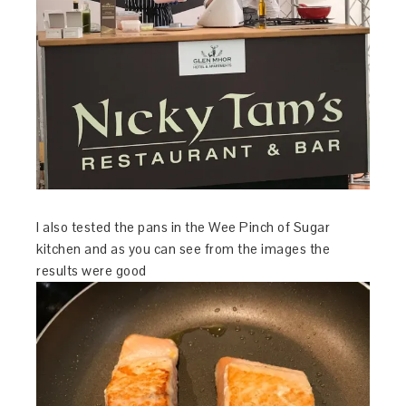
I also tested the pans in the Wee Pinch of Sugar
kitchen and as you can see from the images the
results were good