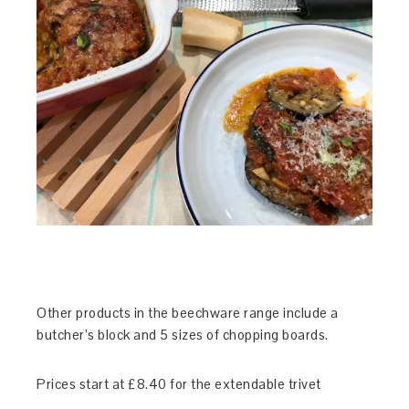
Other products in the beechware range include a
butcher’s block and 5 sizes of chopping boards.
Prices start at £8.40 for the extendable trivet