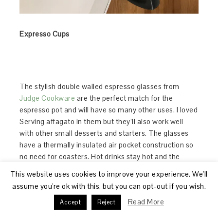
Expresso Cups
The stylish double walled espresso glasses from
Judge Cookware
are the perfect match for the
espresso pot and will have so many other uses. I loved
Serving affagato in them but they’ll also work well
with other small desserts and starters. The glasses
have a thermally insulated air pocket construction so
no need for coasters. Hot drinks stay hot and the
exterior remains cool.
This website uses cookies to improve your experience. We'll
assume you're ok with this, but you can opt-out if you wish.
One of my favourite quick desserts is affagato and
Read More
Accept
Reject
the capacity of the Stellar espresso maker is ideal,
especially if there’s 6 to be made