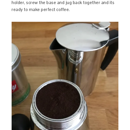
holder, screw the base and jug back together and its
ready to make perfect coffee.