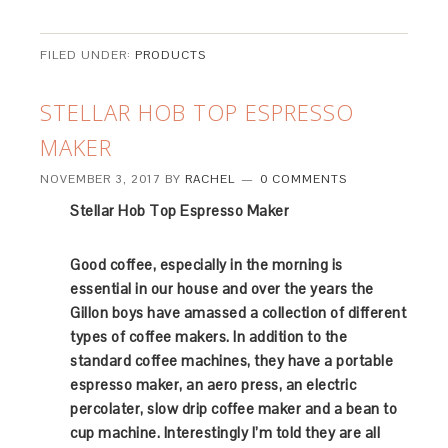
FILED UNDER:
PRODUCTS
STELLAR HOB TOP ESPRESSO
MAKER
NOVEMBER 3, 2017
BY
RACHEL
0 COMMENTS
Stellar Hob Top Espresso Maker
Good coffee, especially in the morning is
essential in our house and over the years the
Gillon boys have amassed a collection of different
types of coffee makers. In addition to the
standard coffee machines, they have a portable
espresso maker, an aero press, an electric
percolater, slow drip coffee maker and a bean to
cup machine. Interestingly I’m told they are all