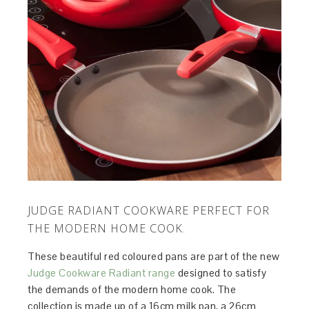
JUDGE RADIANT COOKWARE PERFECT FOR
THE MODERN HOME COOK.
These beautiful red coloured pans are part of the new
Judge Cookware Radiant range
designed to satisfy
the demands of the modern home cook. The
collection is made up of a 16cm milk pan, a 26cm