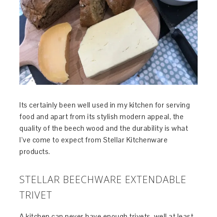
Its certainly been well used in my kitchen for serving
food and apart from its stylish modern appeal, the
quality of the beech wood and the durability is what
I’ve come to expect from Stellar Kitchenware
products.
STELLAR BEECHWARE EXTENDABLE
TRIVET
A kitchen can never have enough trivets, well at least