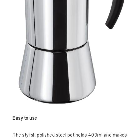
Easy to use
The stylish polished steel pot holds 400ml and makes