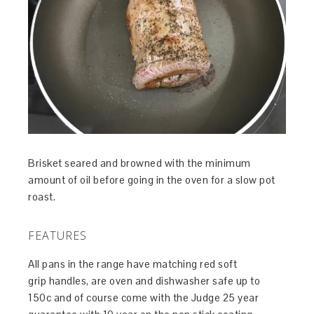
Brisket seared and browned with the minimum
amount of oil before going in the oven for a slow pot
roast.
FEATURES
All pans in the range have matching red soft
grip handles, are oven and dishwasher safe up to
150c and of course come with the Judge 25 year