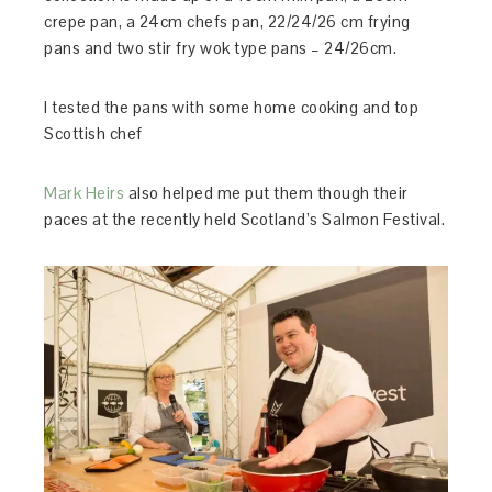
crepe pan, a 24cm chefs pan, 22/24/26 cm frying
pans and two stir fry wok type pans – 24/26cm.
I tested the pans with some home cooking and top
Scottish chef
Mark Heirs
also helped me put them though their
paces at the recently held Scotland’s Salmon Festival.