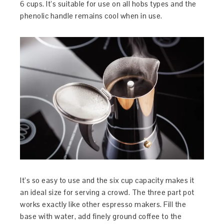
6 cups. It’s suitable for use on all hobs types and the
phenolic handle remains cool when in use.
It’s so easy to use and the six cup capacity makes it
an ideal size for serving a crowd. The three part pot
works exactly like other espresso makers. Fill the
base with water, add finely ground coffee to the