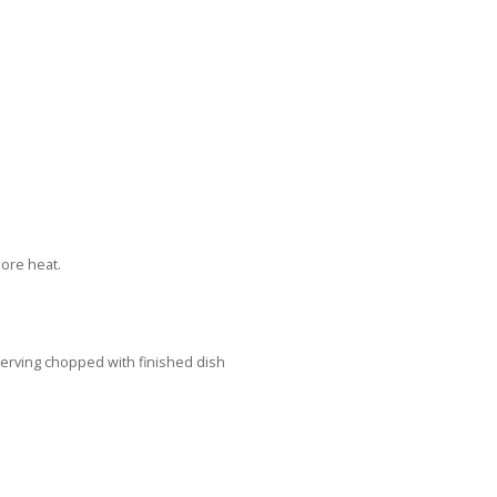
 more heat.
erving chopped with finished dish