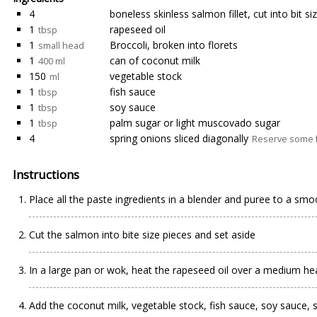
4
boneless skinless salmon fillet, cut into bit s
1
rapeseed oil
tbsp
1
Broccoli, broken into florets
small head
1
can of coconut milk
400 ml
150
vegetable stock
ml
1
fish sauce
tbsp
1
soy sauce
tbsp
1
palm sugar or light muscovado sugar
tbsp
4
spring onions sliced diagonally
Reserve some fo
Instructions
Place all the paste ingredients in a blender and puree to a smo
Cut the salmon into bite size pieces and set aside
In a large pan or wok, heat the rapeseed oil over a medium heat
Add the coconut milk, vegetable stock, fish sauce, soy sauce, 