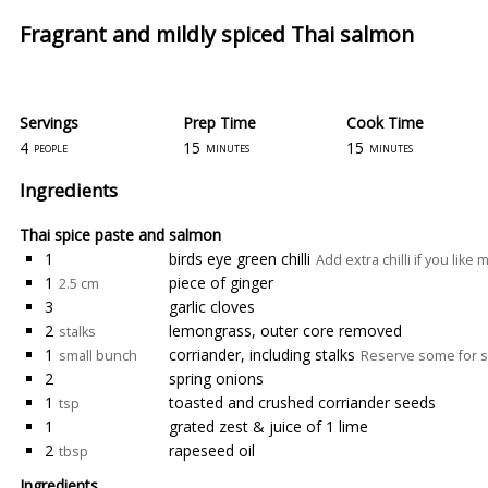
Fragrant and mildly spiced Thai salmon
Servings
Prep Time
Cook Time
4
15
15
people
minutes
minutes
Ingredients
Thai spice paste and salmon
1
birds eye green chilli
Add extra chilli if you like
1
piece of ginger
2.5 cm
3
garlic cloves
2
lemongrass, outer core removed
stalks
1
corriander, including stalks
small bunch
Reserve some for s
2
spring onions
1
toasted and crushed corriander seeds
tsp
1
grated zest & juice of 1 lime
2
rapeseed oil
tbsp
Ingredients