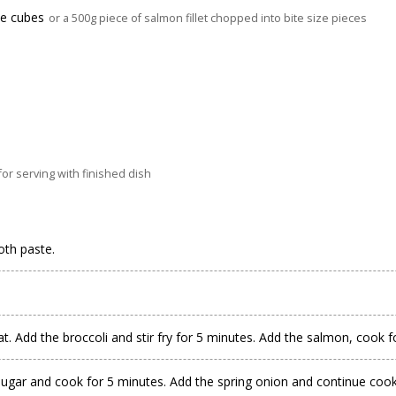
ize cubes
or a 500g piece of salmon fillet chopped into bite size pieces
r serving with finished dish
oth paste.
. Add the broccoli and stir fry for 5 minutes. Add the salmon, cook f
sugar and cook for 5 minutes. Add the spring onion and continue cook