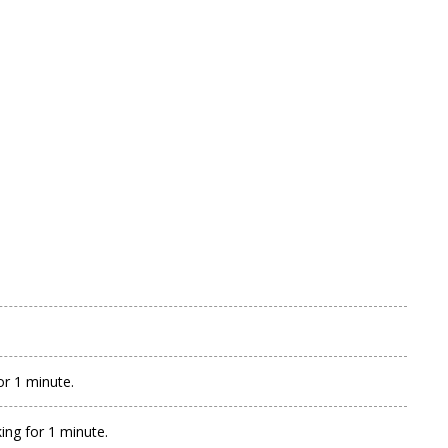
or 1 minute.
ing for 1 minute.