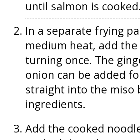
until salmon is cooked
In a separate frying pa
medium heat, add the 
turning once. The ginger
onion can be added fo
straight into the miso
ingredients.
Add the cooked noodle 