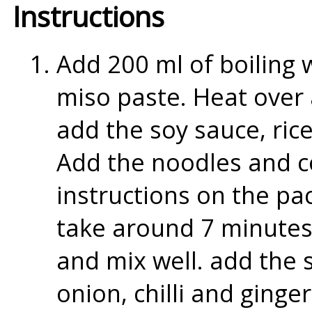
Instructions
Add 200 ml of boiling 
miso paste. Heat over 
add the soy sauce, ric
Add the noodles and c
instructions on the p
take around 7 minutes
and mix well. add the 
onion, chilli and ginge