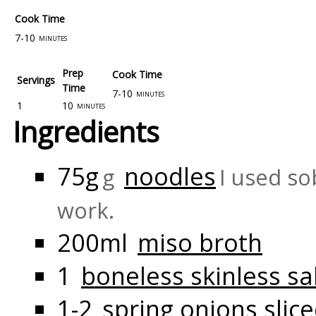
Cook Time
7-10
minutes
Prep
Cook Time
Servings
Time
7-10
minutes
1
10
minutes
Ingredients
75g
noodles
g
I used so
work.
200ml
miso broth
1
boneless skinless sal
1-2
spring onions slic