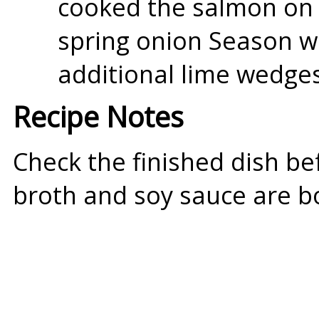
cooked the salmon on 
spring onion Season w
additional lime wedges
Recipe Notes
Check the finished dish be
broth and soy sauce are bo