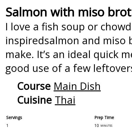
Salmon with miso bro
I love a fish soup or chowd
inspiredsalmon and miso br
make. It’s an ideal quick 
good use of a few leftover
Course
Main Dish
Cuisine
Thai
Servings
Prep Time
1
10
minutes