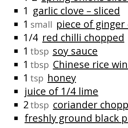
1
garlic clove – sliced
1
piece of ginger
small
1/4
red chilli chopped
1
soy sauce
tbsp
1
Chinese rice wi
tbsp
1
honey
tsp
juice of 1/4 lime
2
coriander chop
tbsp
freshly ground black 