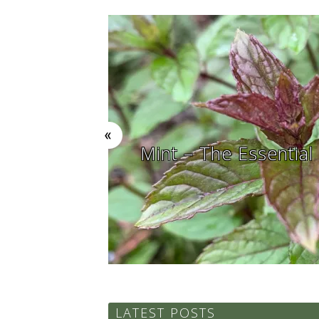
ial Summer Herb in the Garden
LATEST POSTS