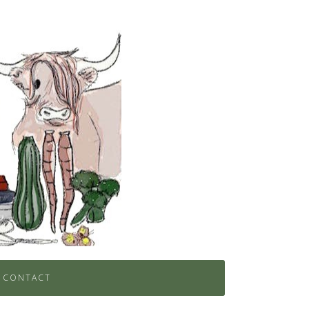
CONTACT