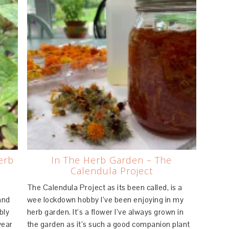
erb
In The Herb Garden – The
Calendula Project
.
The Calendula Project as its been called, is a
and
wee lockdown hobby I’ve been enjoying in my
bly
herb garden. It’s a flower I’ve always grown in
year
the garden as it’s such a good companion plant