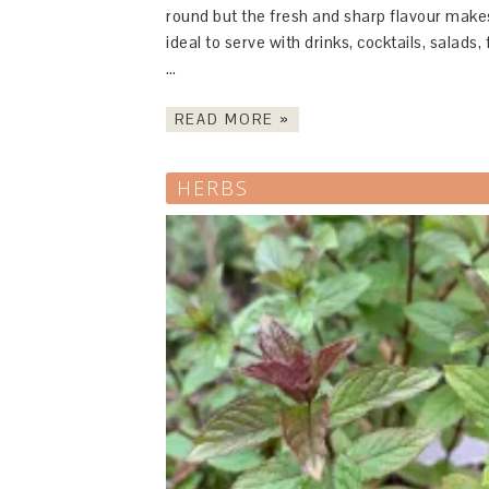
round but the fresh and sharp flavour makes
ideal to serve with drinks, cocktails, salads, f
…
READ MORE »
HERBS