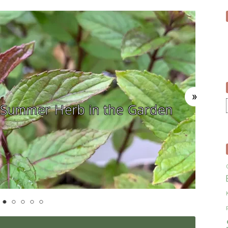
In The Herb Garden – The Calend