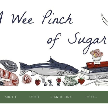
ABOUT
FOOD
GARDENING
BOOKS