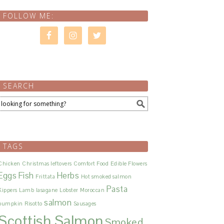
FOLLOW ME:
SEARCH
ula Project
Herbs 
TAGS
Chicken
Christmas leftovers
Comfort Food
Edible Flowers
Eggs
Fish
Herbs
Frittata
Hot smoked salmon
Pasta
Kippers
Lamb
lasagane
Lobster
Moroccan
salmon
pumpkin
Risotto
Sausages
Scottish Salmon
Smoked