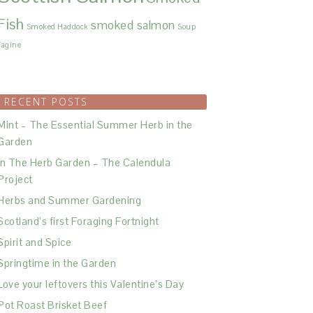
Fish
smoked salmon
Smoked Haddock
Soup
Tagine
RECENT POSTS
Mint – The Essential Summer Herb in the
Garden
In The Herb Garden – The Calendula
Project
Herbs and Summer Gardening
Scotland’s first Foraging Fortnight
Spirit and Spice
Springtime in the Garden
Love your leftovers this Valentine’s Day
Pot Roast Brisket Beef