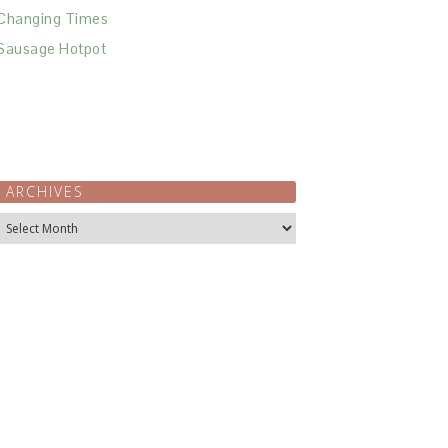
Changing Times
Sausage Hotpot
ARCHIVES
Archives