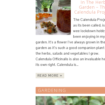
In The Her
Garden – T
Calendula Pro
The Calendula Proj
as its been called, is
wee lockdown hobby
been enjoying in my
garden. It’s a flower I’ve always grown in th
garden as it’s such a good companion plant 
the herbs, salads and vegetables I grow.
Calendula Officinalis is also an invaluable h
its own right. Calendula is…
READ MORE »
GARDENING