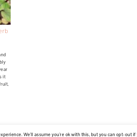
erb
.
and
bly
year
 it
ruit,
perience. We'll assume you're ok with this, but you can opt-out if
© 2026, R GILLON |
ABOUT
|
DISCLOSURE