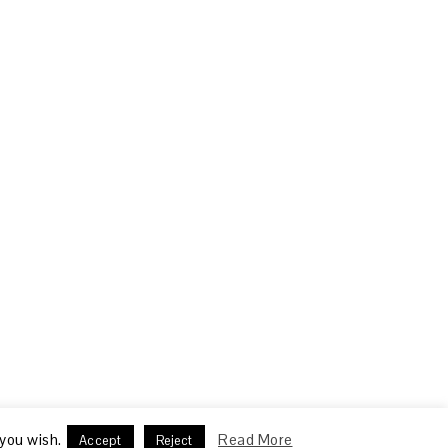
 you wish.
Read More
Accept
Reject