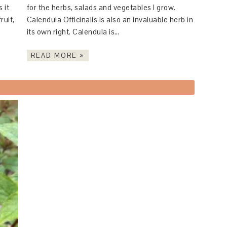
 it
for the herbs, salads and vegetables I grow.
ruit,
Calendula Officinalis is also an invaluable herb in
its own right. Calendula is…
READ MORE »