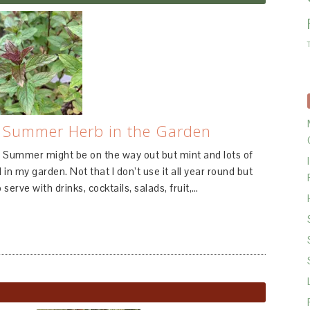
l Summer Herb in the Garden
 Summer might be on the way out but mint and lots of
 in my garden. Not that I don’t use it all year round but
 serve with drinks, cocktails, salads, fruit,…