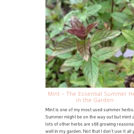
Mint – The Essential Summer H
in the Garden
Mint is one of my most used summer herbs
Summer might be on the way out but mint 
lots of other herbs are still growing reasona
well in my garden. Not that I don’t use it all 