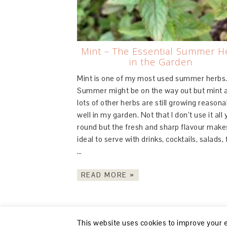
Mint – The Essential Summer H
in the Garden
Mint is one of my most used summer herbs
Summer might be on the way out but mint 
lots of other herbs are still growing reasona
well in my garden. Not that I don’t use it all 
round but the fresh and sharp flavour makes
ideal to serve with drinks, cocktails, salads, f
…
READ MORE »
This website uses cookies to improve your ex