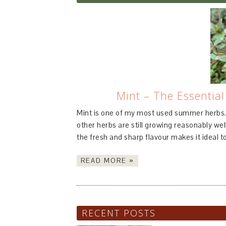
Mint – The Essentia
Mint is one of my most used summer herbs.
other herbs are still growing reasonably well
the fresh and sharp flavour makes it ideal to
READ MORE »
RECENT POSTS