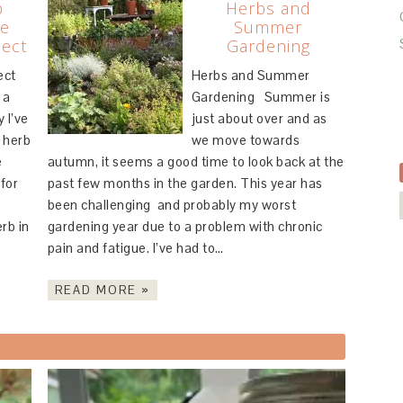
b
Herbs and
he
Summer
ject
Gardening
ect
Herbs and Summer
 a
Gardening Summer is
 I’ve
just about over and as
 herb
we move towards
e
autumn, it seems a good time to look back at the
for
past few months in the garden. This year has
been challenging and probably my worst
erb in
gardening year due to a problem with chronic
pain and fatigue. I’ve had to…
READ MORE »