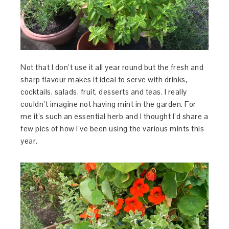
Not
that I don’t use it all year round but the fresh and
sharp flavour makes it ideal to serve with drinks,
cocktails, salads, fruit, desserts and teas. I really
couldn’t imagine not having mint in the garden. For
me it’s such an essential herb and I thought I’d share a
few pics of how I’ve been using the various mints this
year.