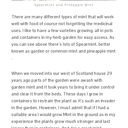
Spearmint and Pineapple Mint
There are many different types of mint that will work
well with food of course not forgetting the medicinal
uses. I like to have a few varieties growing, all in pots
and containers in my herb garden for easy access. As
you can see above there’s lots of Spearmint, better
known as garden or common mint and pineapple mint
.
When we moved into our west of Scotland house 29
years ago parts of the garden were awash with
garden mint and it took years to bring it under control
and clear it from the beds. These days I grow in
containers to restrain the plant as it’s such an invader
in the garden. However, I must admit that if I had a
suitable area I would grow Mint in the ground as in my
experience the plants grow much stronger and last