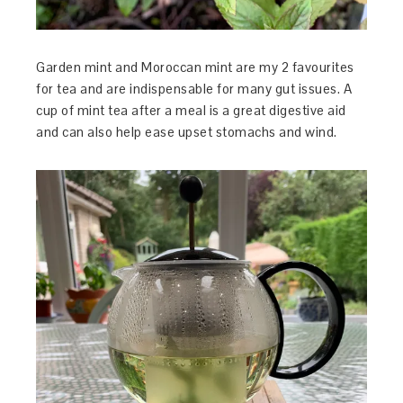
Garden mint and Moroccan mint are my 2 favourites
for tea and are indispensable for many gut issues. A
cup of mint tea after a meal is a great digestive aid
and can also help ease upset stomachs and wind.