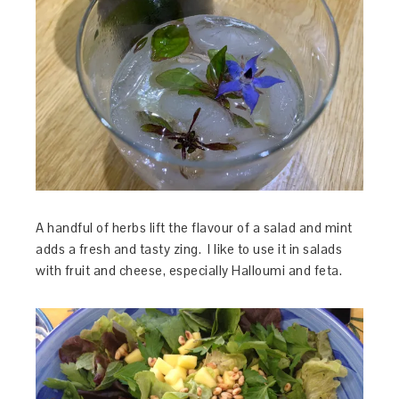
A handful of herbs lift the flavour of a salad and mint
adds a fresh and tasty zing. I like to use it in salads
with fruit and cheese, especially Halloumi and feta.