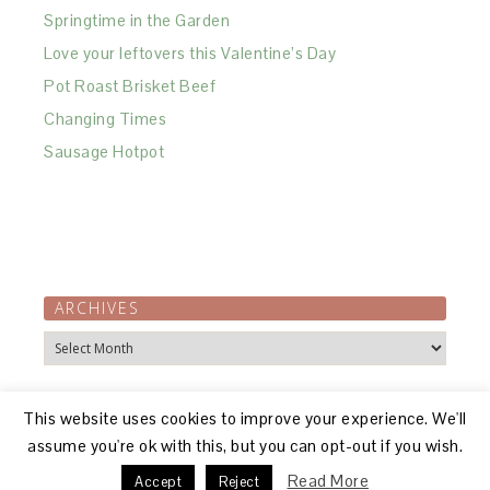
Springtime in the Garden
Love your leftovers this Valentine’s Day
Pot Roast Brisket Beef
Changing Times
Sausage Hotpot
ARCHIVES
Archives
This website uses cookies to improve your experience. We'll
assume you're ok with this, but you can opt-out if you wish.
Read More
Accept
Reject
© 2026, R GILLON |
ABOUT
|
DISCLOSURE