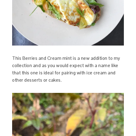
This Berries and Cream mint is a new addition to my
collection and as you would expect with a name like
that this one is ideal for pairing with ice cream and
other desserts or cakes.