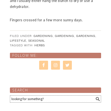
and I usually either hang the bunch to dry or use a
dehydrator.
Fingers crossed for a few more sunny days.
FILED UNDER:
GARDENING
,
GARDENING
,
GARDENING
,
LIFESTYLE
,
SEASONAL
TAGGED WITH:
HERBS
FOLLOW ME:
SEARCH