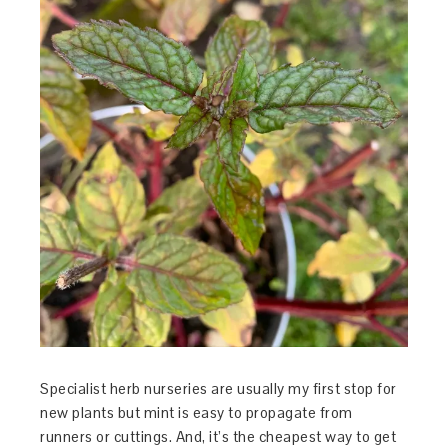
Specialist herb nurseries are usually my first stop for
new plants but mint is easy to propagate from
runners or cuttings. And, it’s the cheapest way to get