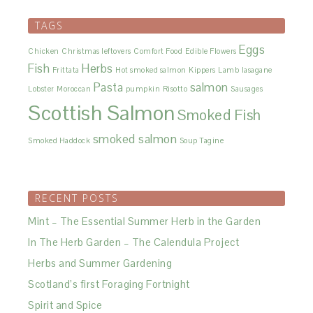
TAGS
Eggs
Chicken
Christmas leftovers
Comfort Food
Edible Flowers
Fish
Herbs
Frittata
Hot smoked salmon
Kippers
Lamb
lasagane
Pasta
salmon
Lobster
Moroccan
pumpkin
Risotto
Sausages
Scottish Salmon
Smoked Fish
smoked salmon
Smoked Haddock
Soup
Tagine
RECENT POSTS
Mint – The Essential Summer Herb in the Garden
In The Herb Garden – The Calendula Project
Herbs and Summer Gardening
Scotland’s first Foraging Fortnight
Spirit and Spice