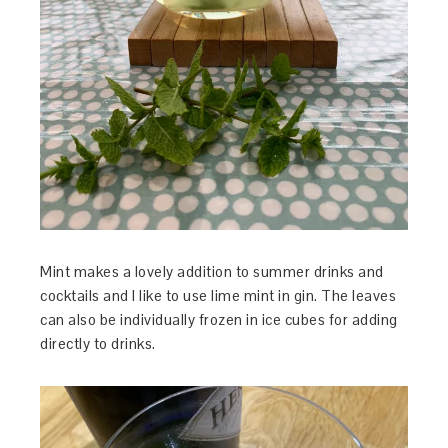
Mint makes a lovely addition to summer drinks and
cocktails and I like to use lime mint in gin. The leaves
can also be individually frozen in ice cubes for adding
directly to drinks.