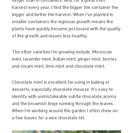
longer than in containers. And, for a great mint
harvest every year, I find the bigger the container the
bigger and better the harvest. When I’ve planted in
smaller containers the vigorous growth means the
plants have quickly become pot bound with the quality
of the growth and leaves less healthy.
The other varieties I’m growing include, Moroccan
mint, lavender mint, Indian mint, ginger mint, berries
and cream mint, lime mint and chocolate mint.
Chocolate mint is excellent for using in baking or
desserts, especially chocolate mousse. It’s easy to
identify with unmistakeable subtle chocolate aroma
and the brownish tinge running through the leaves.
When I’m working around the garden I often chew on
a few leaves for a wee chocolate hit.