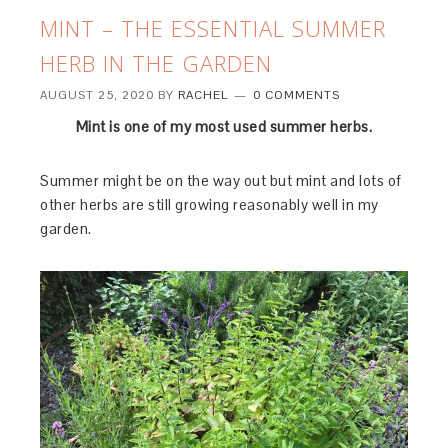
MINT – THE ESSENTIAL SUMMER
HERB IN THE GARDEN
AUGUST 25, 2020
BY
RACHEL
0 COMMENTS
Mint is one of my most used summer herbs.
Summer might be on the way out but mint and lots of
other herbs are still growing reasonably well in my
garden.