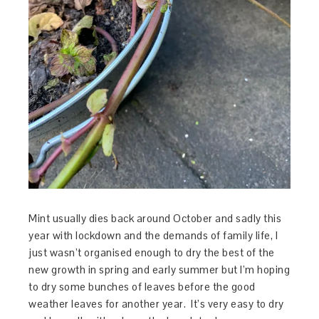
Mint usually dies back around October and sadly this
year with lockdown and the demands of family life, I
just wasn’t organised enough to dry the best of the
new growth in spring and early summer but I’m hoping
to dry some bunches of leaves before the good
weather leaves for another year. It’s very easy to dry