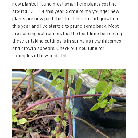
new plants. I found most small herb plants costing
around £3 – £4 this year. Some of my younger new
plants are now past their best in terms of growth for
this year and I’ve started to prune some back. Most
are sending out runners but the best time for rooting
these or taking cuttings is in spring as new rhizomes
and growth appears. Check out You tube for
examples of how to do this.