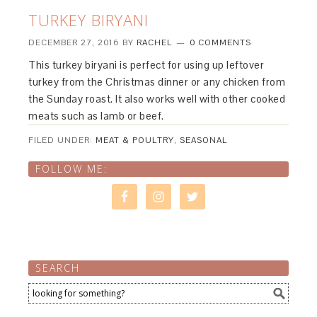
TURKEY BIRYANI
DECEMBER 27, 2016
BY
RACHEL
0 COMMENTS
This turkey biryani is perfect for using up leftover
turkey from the Christmas dinner or any chicken from
the Sunday roast. It also works well with other cooked
meats such as lamb or beef.
FILED UNDER:
MEAT & POULTRY
,
SEASONAL
FOLLOW ME:
SEARCH