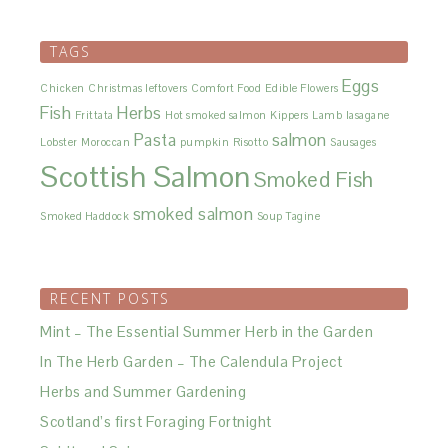
TAGS
Eggs
Chicken
Christmas leftovers
Comfort Food
Edible Flowers
Fish
Herbs
Frittata
Hot smoked salmon
Kippers
Lamb
lasagane
Pasta
salmon
Lobster
Moroccan
pumpkin
Risotto
Sausages
Scottish Salmon
Smoked Fish
smoked salmon
Smoked Haddock
Soup
Tagine
RECENT POSTS
Mint – The Essential Summer Herb in the Garden
In The Herb Garden – The Calendula Project
Herbs and Summer Gardening
Scotland’s first Foraging Fortnight