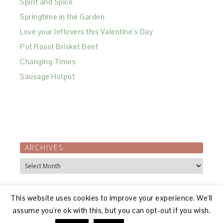
Spirit and Spice
Springtime in the Garden
Love your leftovers this Valentine’s Day
Pot Roast Brisket Beef
Changing Times
Sausage Hotpot
ARCHIVES
Archives
This website uses cookies to improve your experience. We'll
assume you're ok with this, but you can opt-out if you wish.