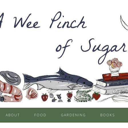
ABOUT
FOOD
GARDENING
BOOKS