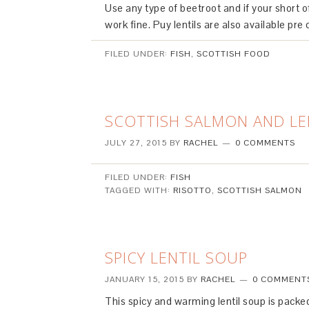
Use any type of beetroot and if your short o
work fine. Puy lentils are also available pre 
FILED UNDER:
FISH
,
SCOTTISH FOOD
SCOTTISH SALMON AND L
JULY 27, 2015
BY
RACHEL
0 COMMENTS
FILED UNDER:
FISH
TAGGED WITH:
RISOTTO
,
SCOTTISH SALMON
SPICY LENTIL SOUP
JANUARY 15, 2015
BY
RACHEL
0 COMMENT
This spicy and warming lentil soup is pack