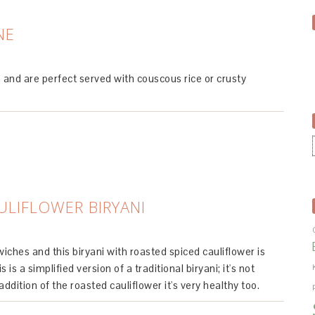
NE
and are perfect served with couscous rice or crusty
ULIFLOWER BIRYANI
iches and this biryani with roasted spiced cauliflower is
 is a simplified version of a traditional biryani; it's not
 addition of the roasted cauliflower it's very healthy too.