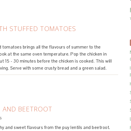
ITH STUFFED TOMATOES
ed tomatoes brings all the flavours of summer to the
ook at the same oven temperature. Pop the chicken in
t 15 - 30 minutes before the chicken is cooked. This will
erving. Serve with some crusty bread and a green salad.
S AND BEETROOT
S
thy and sweet flavours from the puy lentils and beetroot.