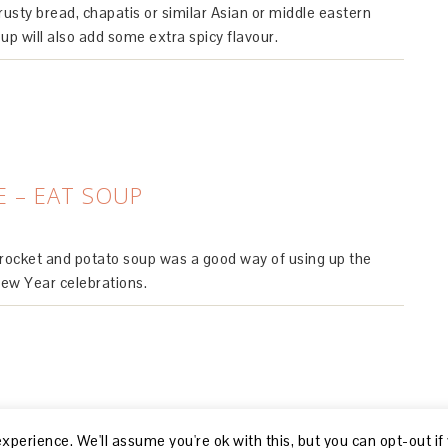
rusty bread, chapatis or similar Asian or middle eastern
p will also add some extra spicy flavour.
E – EAT SOUP
 rocket and potato soup was a good way of using up the
New Year celebrations.
perience. We'll assume you're ok with this, but you can opt-out if
© 2026, R GILLON |
ABOUT
|
DISCLOSURE