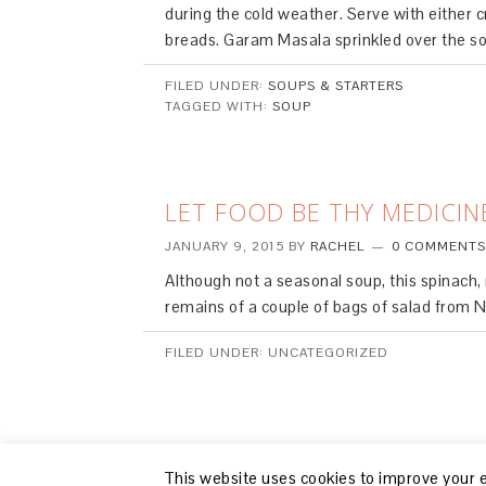
during the cold weather. Serve with either c
breads. Garam Masala sprinkled over the sou
FILED UNDER:
SOUPS & STARTERS
TAGGED WITH:
SOUP
LET FOOD BE THY MEDICIN
JANUARY 9, 2015
BY
RACHEL
0 COMMENTS
Although not a seasonal soup, this spinach,
remains of a couple of bags of salad from 
FILED UNDER: UNCATEGORIZED
This website uses cookies to improve your ex