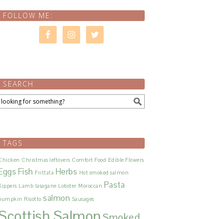
FOLLOW ME:
SEARCH
TAGS
Chicken
Christmas leftovers
Comfort Food
Edible Flowers
Eggs
Fish
Herbs
Frittata
Hot smoked salmon
Pasta
Kippers
Lamb
lasagane
Lobster
Moroccan
salmon
pumpkin
Risotto
Sausages
Scottish Salmon
Smoked