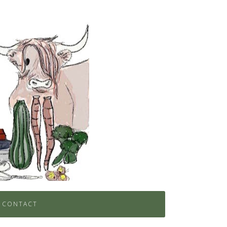
CONTACT