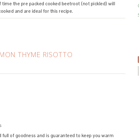
f time the pre packed cooked beetroot (not pickled) will
cooked and are ideal for this recipe.
EMON THYME RISOTTO
S
ed full of goodness and is guaranteed to keep you warm