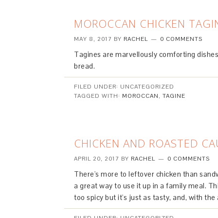
MOROCCAN CHICKEN TAGI
MAY 8, 2017
BY
RACHEL
0 COMMENTS
Tagines are marvellously comforting dishes 
bread.
FILED UNDER: UNCATEGORIZED
TAGGED WITH:
MOROCCAN
,
TAGINE
CHICKEN AND ROASTED CA
APRIL 20, 2017
BY
RACHEL
0 COMMENTS
There's more to leftover chicken than sandw
a great way to use it up in a family meal. This
too spicy but it's just as tasty, and, with the