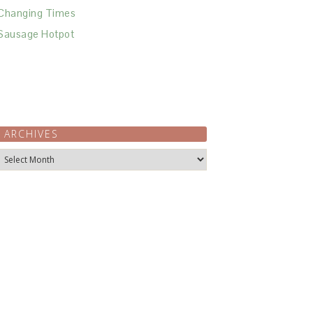
Changing Times
Sausage Hotpot
ARCHIVES
Archives