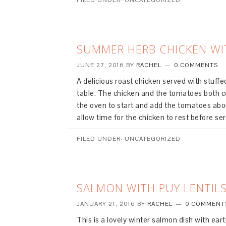
FILED UNDER: UNCATEGORIZED
SUMMER HERB CHICKEN W
JUNE 27, 2016
BY
RACHEL
0 COMMENTS
A delicious roast chicken served with stuff
table. The chicken and the tomatoes both c
the oven to start and add the tomatoes abou
allow time for the chicken to rest before s
FILED UNDER: UNCATEGORIZED
SALMON WITH PUY LENTIL
JANUARY 21, 2016
BY
RACHEL
0 COMMENT
This is a lovely winter salmon dish with ear