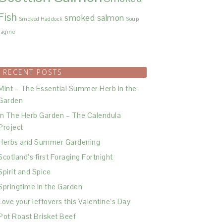
Fish
smoked salmon
Smoked Haddock
Soup
Tagine
RECENT POSTS
Mint – The Essential Summer Herb in the
Garden
In The Herb Garden – The Calendula
Project
Herbs and Summer Gardening
Scotland’s first Foraging Fortnight
Spirit and Spice
Springtime in the Garden
Love your leftovers this Valentine’s Day
Pot Roast Brisket Beef