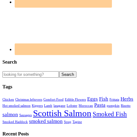
Search
Tags
Eggs
Fish
Herbs
Chicken
Christmas leftovers
Comfort Food
Edible Flowers
Frittata
Pasta
Hot smoked salmon
Kippers
Lamb
lasagane
Lobster
Moroccan
pumpkin
Risotto
Scottish Salmon
Smoked Fish
salmon
Sausages
smoked salmon
Smoked Haddock
Soup
Tagine
Recent Posts