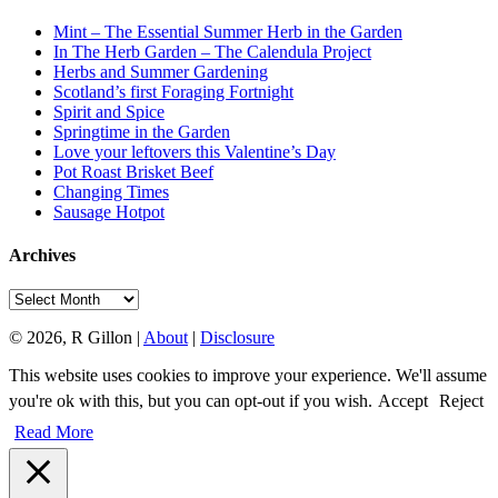
Mint – The Essential Summer Herb in the Garden
In The Herb Garden – The Calendula Project
Herbs and Summer Gardening
Scotland’s first Foraging Fortnight
Spirit and Spice
Springtime in the Garden
Love your leftovers this Valentine’s Day
Pot Roast Brisket Beef
Changing Times
Sausage Hotpot
Archives
Archives
© 2026, R Gillon |
About
|
Disclosure
This website uses cookies to improve your experience. We'll assume
you're ok with this, but you can opt-out if you wish.
Accept
Reject
Read More