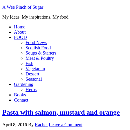
A Wee Pinch of Sugar
My Ideas, My inspirations, My food
Home
About
FOOD
Food News
Scottish Food
Soups & Starters
Meat & Poultry
Fish
Vegetarian
Dessert
Seasonal
Gardening
Herbs
Books
Contact
Pasta with salmon, mustard and orange
April 8, 2016
By
Rachel
Leave a Comment