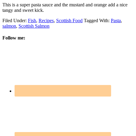
This is a super pasta sauce and the mustard and orange add a nice
tangy and sweet kick.
Filed Under:
Fish
,
Recipes
,
Scottish Food
Tagged With:
Pasta
,
salmon
,
Scottish Salmon
Follow me: