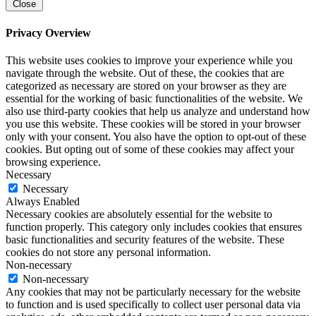
Close
Privacy Overview
This website uses cookies to improve your experience while you
navigate through the website. Out of these, the cookies that are
categorized as necessary are stored on your browser as they are
essential for the working of basic functionalities of the website. We
also use third-party cookies that help us analyze and understand how
you use this website. These cookies will be stored in your browser
only with your consent. You also have the option to opt-out of these
cookies. But opting out of some of these cookies may affect your
browsing experience.
Necessary
Necessary
Always Enabled
Necessary cookies are absolutely essential for the website to
function properly. This category only includes cookies that ensures
basic functionalities and security features of the website. These
cookies do not store any personal information.
Non-necessary
Non-necessary
Any cookies that may not be particularly necessary for the website
to function and is used specifically to collect user personal data via