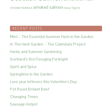
smoked salmon
Smoked Haddock
Soup
Tagine
RECENT POSTS
Mint – The Essential Summer Herb in the Garden
In The Herb Garden – The Calendula Project
Herbs and Summer Gardening
Scotland’s first Foraging Fortnight
Spirit and Spice
Springtime in the Garden
Love your leftovers this Valentine’s Day
Pot Roast Brisket Beef
Changing Times
Sausage Hotpot