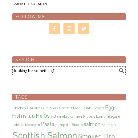
SMOKED SALMON
FOLLOW ME:
SEARCH
TAGS
Eggs
Chicken
Christmas leftovers
Comfort Food
Edible Flowers
Fish
Herbs
Frittata
Hot smoked salmon
Kippers
Lamb
lasagane
Pasta
salmon
Lobster
Moroccan
pumpkin
Risotto
Sausages
Scottish Salmon
Smoked Fish