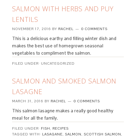
SALMON WITH HERBS AND PUY
LENTILS
NOVEMBER 17, 2016
BY
RACHEL
0 COMMENTS
This is a delicious earthy and filling winter dish and
makes the best use of homegrown seasonal
vegetables to compliment the salmon.
FILED UNDER: UNCATEGORIZED
SALMON AND SMOKED SALMON
LASAGNE
MARCH 31, 2016
BY
RACHEL
0 COMMENTS
This salmon lasagne makes a really good healthy
meal for all the family.
FILED UNDER:
FISH
,
RECIPES
TAGGED WITH:
LASAGANE
,
SALMON
,
SCOTTISH SALMON
,