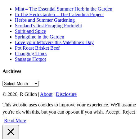
Mint – The Essential Summer Herb in the Garden
In The Herb Garden – The Calendula Project
Herbs and Summer Gardening
Scotland’s first Foraging Fortnight
Spirit and Spice
Springtime in the Garden
Love your leftovers this Valentine’s Day
Pot Roast Brisket Beef
Changing Times
Sausage Hotpot
Archives
Archives
© 2026, R Gillon |
About
|
Disclosure
This website uses cookies to improve your experience. We'll assume
you're ok with this, but you can opt-out if you wish.
Accept
Reject
Read More