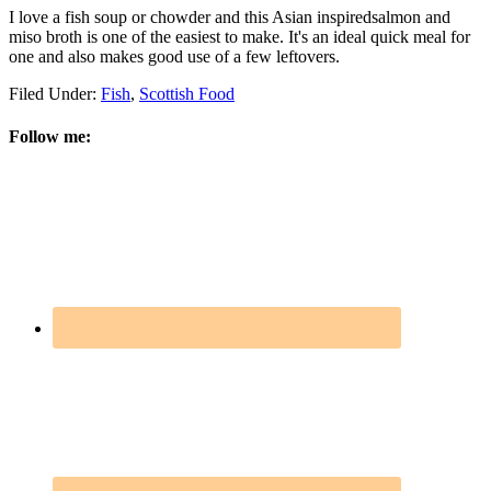
I love a fish soup or chowder and this Asian inspiredsalmon and
miso broth is one of the easiest to make. It's an ideal quick meal for
one and also makes good use of a few leftovers.
Filed Under:
Fish
,
Scottish Food
Follow me: