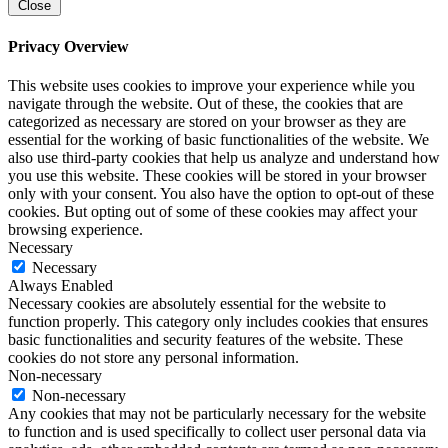
Close
Privacy Overview
This website uses cookies to improve your experience while you
navigate through the website. Out of these, the cookies that are
categorized as necessary are stored on your browser as they are
essential for the working of basic functionalities of the website. We
also use third-party cookies that help us analyze and understand how
you use this website. These cookies will be stored in your browser
only with your consent. You also have the option to opt-out of these
cookies. But opting out of some of these cookies may affect your
browsing experience.
Necessary
Necessary
Always Enabled
Necessary cookies are absolutely essential for the website to
function properly. This category only includes cookies that ensures
basic functionalities and security features of the website. These
cookies do not store any personal information.
Non-necessary
Non-necessary
Any cookies that may not be particularly necessary for the website
to function and is used specifically to collect user personal data via