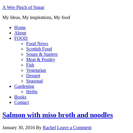
A Wee Pinch of Sugar
My Ideas, My inspirations, My food
Home
About
FOOD
Food News
Scottish Food
Soups & Starters
Meat & Poultry
Fish
Vegetarian
Dessert
Seasonal
Gardening
Herbs
Books
Contact
Salmon with miso broth and noodles
January 30, 2016
By
Rachel
Leave a Comment