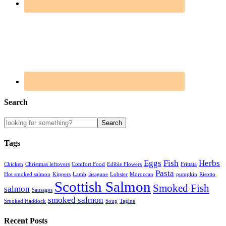
Search
Tags
Eggs
Fish
Herbs
Chicken
Christmas leftovers
Comfort Food
Edible Flowers
Frittata
Pasta
Hot smoked salmon
Kippers
Lamb
lasagane
Lobster
Moroccan
pumpkin
Risotto
Scottish Salmon
Smoked Fish
salmon
Sausages
smoked salmon
Smoked Haddock
Soup
Tagine
Recent Posts