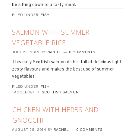
be sitting down to a tasty meal.
FILED UNDER:
FISH
SALMON WITH SUMMER
VEGETABLE RICE
JULY 23, 2015
BY
RACHEL
0 COMMENTS
This easy Scottish salmon dish is full of delicious light
zesty flavours and makes the best use of summer
vegetables.
FILED UNDER:
FISH
TAGGED WITH:
SCOTTISH SALMON
CHICKEN WITH HERBS AND
GNOCCHI
AUGUST 28, 2014
BY
RACHEL
0 COMMENTS