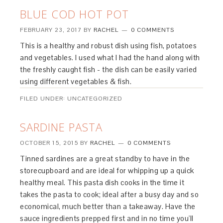
BLUE COD HOT POT
FEBRUARY 23, 2017
BY
RACHEL
0 COMMENTS
This is a healthy and robust dish using fish, potatoes
and vegetables. I used what I had the hand along with
the freshly caught fish - the dish can be easily varied
using different vegetables & fish.
FILED UNDER: UNCATEGORIZED
SARDINE PASTA
OCTOBER 15, 2015
BY
RACHEL
0 COMMENTS
Tinned sardines are a great standby to have in the
storecupboard and are ideal for whipping up a quick
healthy meal. This pasta dish cooks in the time it
takes the pasta to cook; ideal after a busy day and so
economical, much better than a takeaway. Have the
sauce ingredients prepped first and in no time you'll