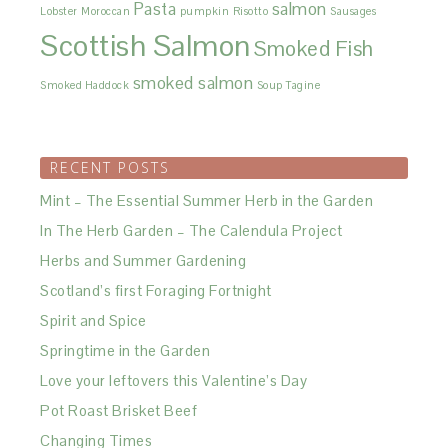
Pasta
salmon
Lobster
Moroccan
pumpkin
Risotto
Sausages
Scottish Salmon
Smoked Fish
smoked salmon
Smoked Haddock
Soup
Tagine
RECENT POSTS
Mint – The Essential Summer Herb in the Garden
In The Herb Garden – The Calendula Project
Herbs and Summer Gardening
Scotland’s first Foraging Fortnight
Spirit and Spice
Springtime in the Garden
Love your leftovers this Valentine’s Day
Pot Roast Brisket Beef
Changing Times