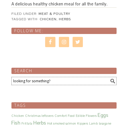
A delicious healthy chicken meal for all the family.
FILED UNDER:
MEAT & POULTRY
TAGGED WITH:
CHICKEN
,
HERBS
FOLLOW ME:
SEARCH
TAGS
Eggs
Chicken
Christmas leftovers
Comfort Food
Edible Flowers
Fish
Herbs
Frittata
Hot smoked salmon
Kippers
Lamb
lasagane