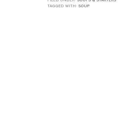
FILED UNDER:
SOUPS & STARTERS
TAGGED WITH:
SOUP