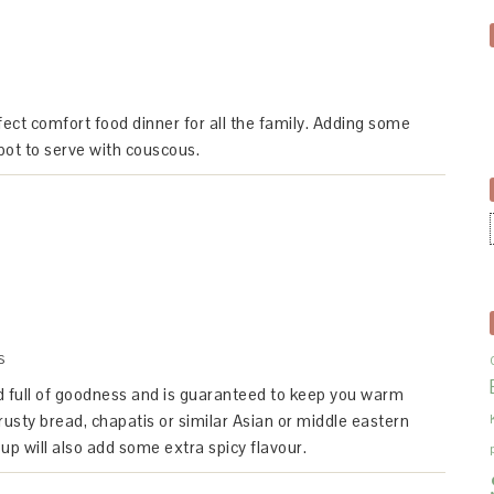
ct comfort food dinner for all the family. Adding some
pot to serve with couscous.
S
ed full of goodness and is guaranteed to keep you warm
rusty bread, chapatis or similar Asian or middle eastern
p will also add some extra spicy flavour.