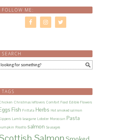
FOLLOW ME:
SEARCH
TAGS
Chicken
Christmas leftovers
Comfort Food
Edible Flowers
Eggs
Fish
Herbs
Frittata
Hot smoked salmon
Pasta
Kippers
Lamb
lasagane
Lobster
Moroccan
salmon
pumpkin
Risotto
Sausages
Scottish Salmon
Smoked