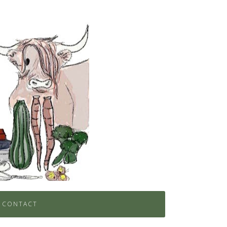
CONTACT