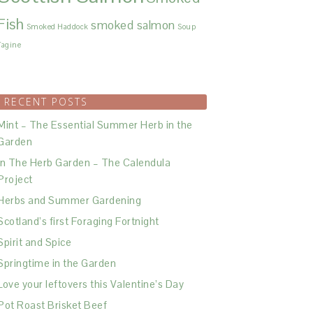
Fish
smoked salmon
Smoked Haddock
Soup
Tagine
RECENT POSTS
Mint – The Essential Summer Herb in the
Garden
In The Herb Garden – The Calendula
Project
Herbs and Summer Gardening
Scotland’s first Foraging Fortnight
Spirit and Spice
Springtime in the Garden
Love your leftovers this Valentine’s Day
Pot Roast Brisket Beef