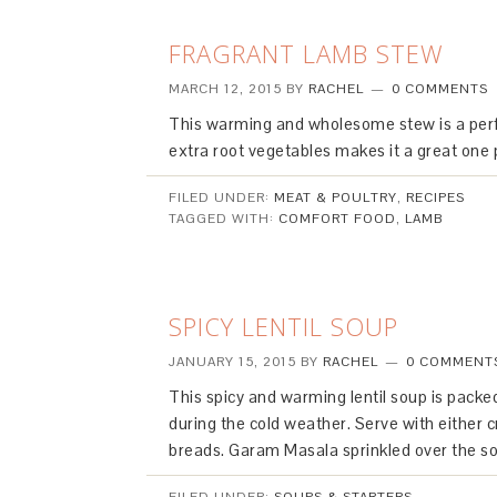
FRAGRANT LAMB STEW
MARCH 12, 2015
BY
RACHEL
0 COMMENTS
This warming and wholesome stew is a perfe
extra root vegetables makes it a great one 
FILED UNDER:
MEAT & POULTRY
,
RECIPES
TAGGED WITH:
COMFORT FOOD
,
LAMB
SPICY LENTIL SOUP
JANUARY 15, 2015
BY
RACHEL
0 COMMENT
This spicy and warming lentil soup is pack
during the cold weather. Serve with either c
breads. Garam Masala sprinkled over the sou