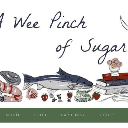
ABOUT
FOOD
GARDENING
BOOKS