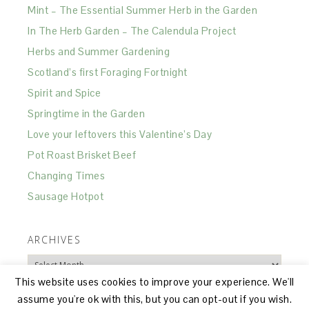
Mint – The Essential Summer Herb in the Garden
In The Herb Garden – The Calendula Project
Herbs and Summer Gardening
Scotland’s first Foraging Fortnight
Spirit and Spice
Springtime in the Garden
Love your leftovers this Valentine’s Day
Pot Roast Brisket Beef
Changing Times
Sausage Hotpot
ARCHIVES
Archives
This website uses cookies to improve your experience. We'll
assume you're ok with this, but you can opt-out if you wish.