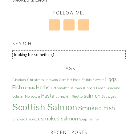
SMOKED SALMON
FOLLOW ME:
SEARCH
TAGS
Eggs
Chicken
Christmas leftovers
Comfort Food
Edible Flowers
Fish
Herbs
Frittata
Hot smoked salmon
Kippers
Lamb
lasagane
Pasta
salmon
Lobster
Moroccan
pumpkin
Risotto
Sausages
Scottish Salmon
Smoked Fish
smoked salmon
Smoked Haddock
Soup
Tagine
RECENT POSTS