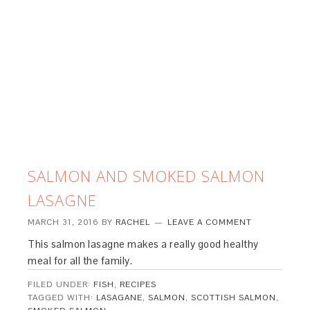
SALMON AND SMOKED SALMON
LASAGNE
MARCH 31, 2016
BY
RACHEL
LEAVE A COMMENT
This salmon lasagne makes a really good healthy
meal for all the family.
FILED UNDER:
FISH
,
RECIPES
TAGGED WITH:
LASAGANE
,
SALMON
,
SCOTTISH SALMON
,