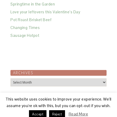
Springtime in the Garden
Love your leftovers this Valentine’s Day
Pot Roast Brisket Beef
Changing Times
Sausage Hotpot
ARCHIVES
Archives
This website uses cookies to improve your experience. We'll
assume you're ok with this, but you can opt-out if you wish.
Read More
Accept
Reject
© 2026, R GILLON |
ABOUT
|
DISCLOSURE