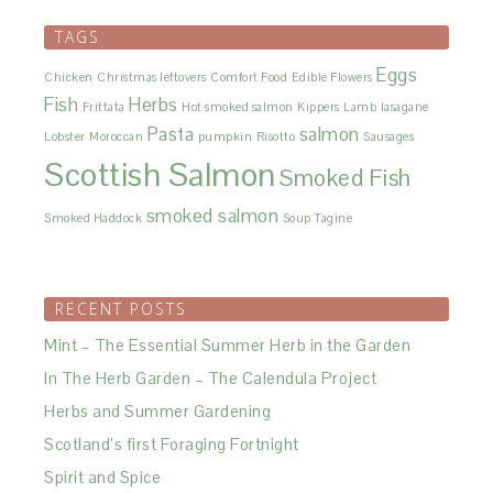
TAGS
Eggs
Chicken
Christmas leftovers
Comfort Food
Edible Flowers
Fish
Herbs
Frittata
Hot smoked salmon
Kippers
Lamb
lasagane
Pasta
salmon
Lobster
Moroccan
pumpkin
Risotto
Sausages
Scottish Salmon
Smoked Fish
smoked salmon
Smoked Haddock
Soup
Tagine
RECENT POSTS
Mint – The Essential Summer Herb in the Garden
In The Herb Garden – The Calendula Project
Herbs and Summer Gardening
Scotland’s first Foraging Fortnight
Spirit and Spice