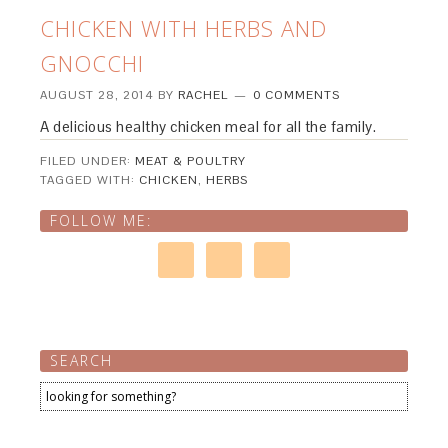
CHICKEN WITH HERBS AND
GNOCCHI
AUGUST 28, 2014
BY
RACHEL
0 COMMENTS
A delicious healthy chicken meal for all the family.
FILED UNDER:
MEAT & POULTRY
TAGGED WITH:
CHICKEN
,
HERBS
FOLLOW ME:
SEARCH