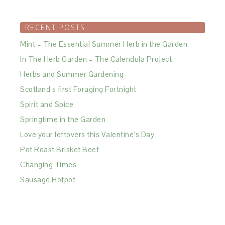
RECENT POSTS
Mint – The Essential Summer Herb in the Garden
In The Herb Garden – The Calendula Project
Herbs and Summer Gardening
Scotland’s first Foraging Fortnight
Spirit and Spice
Springtime in the Garden
Love your leftovers this Valentine’s Day
Pot Roast Brisket Beef
Changing Times
Sausage Hotpot