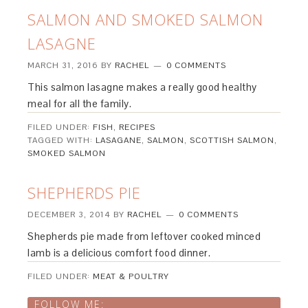
SALMON AND SMOKED SALMON
LASAGNE
MARCH 31, 2016
BY
RACHEL
0 COMMENTS
This salmon lasagne makes a really good healthy
meal for all the family.
FILED UNDER:
FISH
,
RECIPES
TAGGED WITH:
LASAGANE
,
SALMON
,
SCOTTISH SALMON
,
SMOKED SALMON
SHEPHERDS PIE
DECEMBER 3, 2014
BY
RACHEL
0 COMMENTS
Shepherds pie made from leftover cooked minced
lamb is a delicious comfort food dinner.
FILED UNDER:
MEAT & POULTRY
FOLLOW ME: