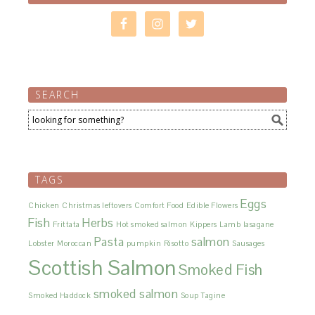
SEARCH
TAGS
Eggs
Chicken
Christmas leftovers
Comfort Food
Edible Flowers
Fish
Herbs
Frittata
Hot smoked salmon
Kippers
Lamb
lasagane
Pasta
salmon
Lobster
Moroccan
pumpkin
Risotto
Sausages
Scottish Salmon
Smoked Fish
smoked salmon
Smoked Haddock
Soup
Tagine