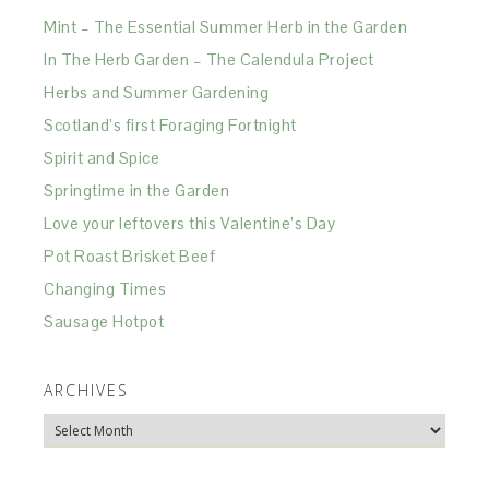
Mint – The Essential Summer Herb in the Garden
In The Herb Garden – The Calendula Project
Herbs and Summer Gardening
Scotland’s first Foraging Fortnight
Spirit and Spice
Springtime in the Garden
Love your leftovers this Valentine’s Day
Pot Roast Brisket Beef
Changing Times
Sausage Hotpot
ARCHIVES
Archives