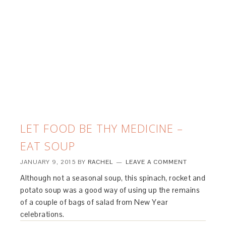
LET FOOD BE THY MEDICINE –
EAT SOUP
JANUARY 9, 2015
BY
RACHEL
LEAVE A COMMENT
Although not a seasonal soup, this spinach, rocket and
potato soup was a good way of using up the remains
of a couple of bags of salad from New Year
celebrations.