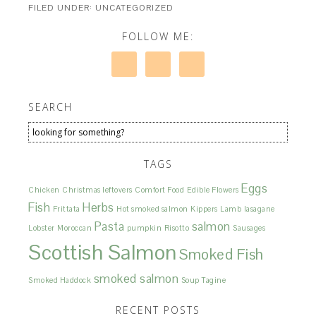
FILED UNDER: UNCATEGORIZED
FOLLOW ME:
SEARCH
TAGS
Eggs
Chicken
Christmas leftovers
Comfort Food
Edible Flowers
Fish
Herbs
Frittata
Hot smoked salmon
Kippers
Lamb
lasagane
Pasta
salmon
Lobster
Moroccan
pumpkin
Risotto
Sausages
Scottish Salmon
Smoked Fish
smoked salmon
Smoked Haddock
Soup
Tagine
RECENT POSTS