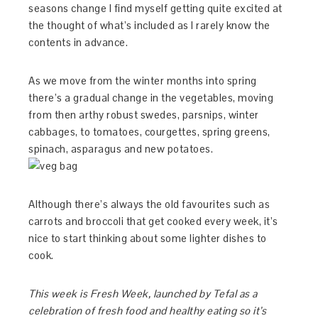
seasons change I find myself getting quite excited at
the thought of what’s included as I rarely know the
contents in advance.
As we move from the winter months into spring
there’s a gradual change in the vegetables, moving
from then arthy robust swedes, parsnips, winter
cabbages, to tomatoes, courgettes, spring greens,
spinach, asparagus and new potatoes.
Although there’s always the old favourites such as
carrots and broccoli that get cooked every week, it’s
nice to start thinking about some lighter dishes to
cook.
This week is Fresh Week, launched by Tefal as a
celebration of fresh food and healthy eating so it’s