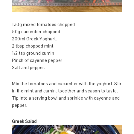
130g mixed tomatoes chopped
50g cucumber chopped
200ml Greek Yoghurt.
2 tbsp chopped mint
1/2 tsp ground cumin
Pinch of cayenne pepper
Salt and pepper.
Mix the tomatoes and cucumber with the yoghurt. Stir
in the mint and cumin. together and season to taste.
Tip into a serving bowl and sprinkle with cayenne and
pepper.
Greek Salad