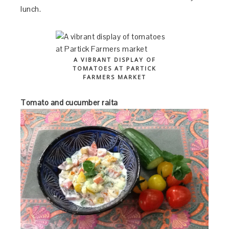
lunch.
A VIBRANT DISPLAY OF
TOMATOES AT PARTICK
FARMERS MARKET
Tomato and cucumber raita