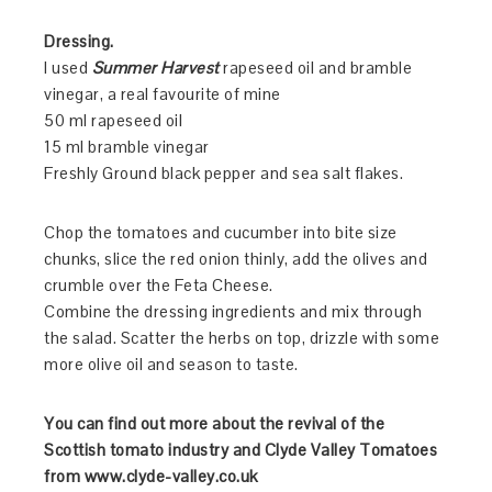
Dressing.
I used
Summer Harvest
rapeseed oil and bramble
vinegar, a real favourite of mine
50 ml rapeseed oil
15 ml bramble vinegar
Freshly Ground black pepper and sea salt flakes.
Chop the tomatoes and cucumber into bite size
chunks, slice the red onion thinly, add the olives and
crumble over the Feta Cheese.
Combine the dressing ingredients and mix through
the salad. Scatter the herbs on top, drizzle with some
more olive oil and season to taste.
You can find out more about the revival of the
Scottish tomato industry and Clyde Valley Tomatoes
from www.clyde-valley.co.uk