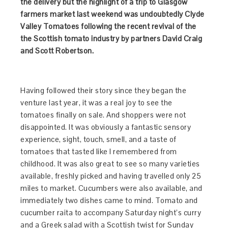
the delivery but the highlight of a trip to Glasgow
farmers market last weekend was undoubtedly Clyde
Valley Tomatoes following the recent revival of the
the Scottish tomato industry by partners David Craig
and Scott Robertson.
Having followed their story since they began the
venture last year, it was a real joy to see the
tomatoes finally on sale. And shoppers were not
disappointed. It was obviously a fantastic sensory
experience, sight, touch, smell, and a taste of
tomatoes that tasted like I remembered from
childhood. It was also great to see so many varieties
available, freshly picked and having travelled only 25
miles to market. Cucumbers were also available, and
immediately two dishes came to mind. Tomato and
cucumber raita to accompany Saturday night’s curry
and a Greek salad with a Scottish twist for Sunday