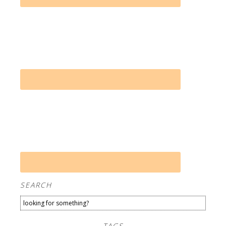
SEARCH
TAGS