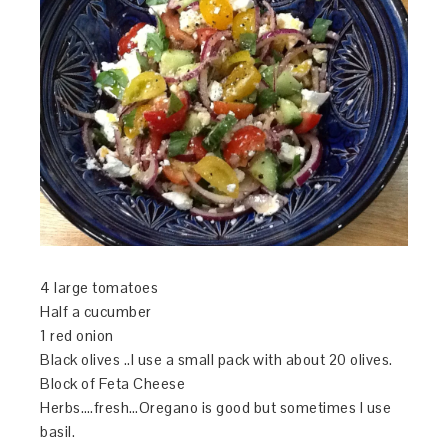
4 large tomatoes
Half a cucumber
1 red onion
Black olives ..I use a small pack with about 20 olives.
Block of Feta Cheese
Herbs….fresh…Oregano is good but sometimes I use
basil.