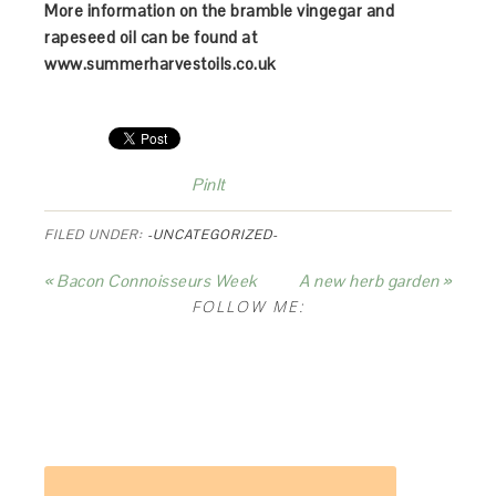
More information on the bramble vingegar and
rapeseed oil can be found at
www.summerharvestoils.co.uk
PinIt
FILED UNDER:
-UNCATEGORIZED-
« Bacon Connoisseurs Week
A new herb garden »
FOLLOW ME: