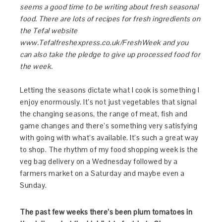
seems a good time to be writing about fresh seasonal
food. There are lots of recipes for fresh ingredients on
the Tefal website
www.Tefalfreshexpress.co.uk/FreshWeek and you
can also take the pledge to give up processed food for
the week.
Letting the seasons dictate what I cook is something I
enjoy enormously. It’s not just vegetables that signal
the changing seasons, the range of meat, fish and
game changes and there’s something very satisfying
with going with what’s available. It’s such a great way
to shop. The rhythm of my food shopping week is the
veg bag delivery on a Wednesday followed by a
farmers market on a Saturday and maybe even a
Sunday.
The past few weeks there’s been plum tomatoes in