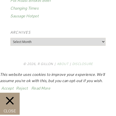
Pot Roast Brisket Beef
Changing Times
Sausage Hotpot
ARCHIVES
Archives
© 2026, R GILLON |
ABOUT
|
DISCLOSURE
This website uses cookies to improve your experience. We'll
assume you're ok with this, but you can opt-out if you wish.
Accept
Reject
Read More
CLOSE