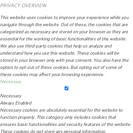
PRIVACY OVERVIEW
This website uses cookies to improve your experience while you
navigate through the website. Out of these, the cookies that are
categorized as necessary are stored on your browser as they are
essential for the working of basic functionalities of the website.
We also use third-party cookies that help us analyze and
understand how you use this website. These cookies will be
stored in your browser only with your consent. You also have the
option to opt-out of these cookies. But opting out of some of
these cookies may affect your browsing experience.
Necessary
Necessary
Always Enabled
Necessary cookies are absolutely essential for the website to
function properly. This category only includes cookies that
ensures basic functionalities and security features of the website.
These cookies do not store any personal information.