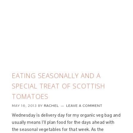
EATING SEASONALLY AND A
SPECIAL TREAT OF SCOTTISH
TOMATOES
MAY 16, 2013
BY
RACHEL
LEAVE A COMMENT
Wednesday is delivery day for my organic veg bag and
usually means I’ll plan food for the days ahead with
the seasonal vegetables for that week. As the