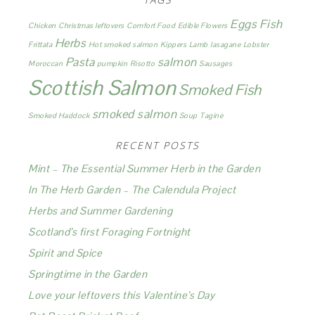
Eggs
Fish
Chicken
Christmas leftovers
Comfort Food
Edible Flowers
Herbs
Frittata
Hot smoked salmon
Kippers
Lamb
lasagane
Lobster
Pasta
salmon
Moroccan
pumpkin
Risotto
Sausages
Scottish Salmon
Smoked Fish
smoked salmon
Smoked Haddock
Soup
Tagine
RECENT POSTS
Mint – The Essential Summer Herb in the Garden
In The Herb Garden – The Calendula Project
Herbs and Summer Gardening
Scotland’s first Foraging Fortnight
Spirit and Spice
Springtime in the Garden
Love your leftovers this Valentine’s Day