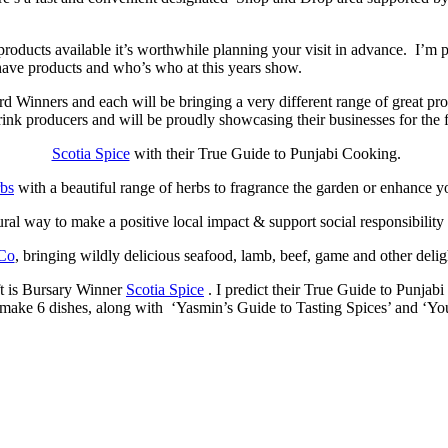
products available it’s worthwhile planning your visit in advance. I’
have products and who’s who at this years show.
ners and each will be bringing a very different range of great produ
ink producers and will be proudly showcasing their businesses for the f
Scotia Spice
with their True Guide to Punjabi Cooking.
rbs
with a beautiful range of herbs to fragrance the garden or enhance y
tural way to make a positive local impact & support social responsibilit
Co
, bringing wildly delicious seafood, lamb, beef, game and other deligh
ift is Bursary Winner
Scotia Spice
. I predict their True Guide to Punjab
to make 6 dishes, along with ‘Yasmin’s Guide to Tasting Spices’ and ‘Y