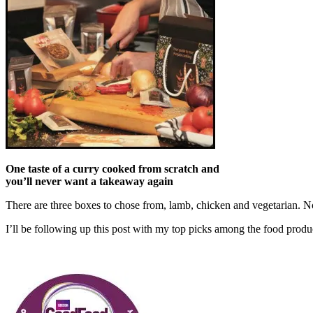
One taste of a curry cooked from scratch and
you’ll never want a takeaway again
There are three boxes to chose from, lamb, chicken and vegetarian. 
I’ll be following up this post with my top picks among the food pr