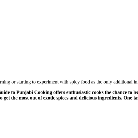
rning or starting to experiment with spicy food as the only additional i
o Punjabi Cooking offers enthusiastic cooks the chance to lear
get the most out of exotic spices and delicious ingredients. One t