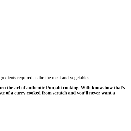
ngredients required as the the meat and vegetables.
n the art of authentic Punjabi cooking. With know-how that’s
aste of a curry cooked from scratch and you’ll never want a