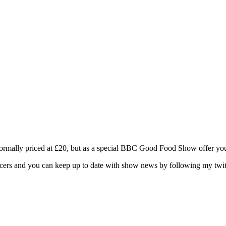
Normally priced at £20, but as a special BBC Good Food Show offer yo
oducers and you can keep up to date with show news by following my t