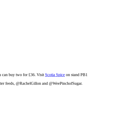
u can buy two for £36. Visit
Scotia Spice
on stand PB1
witter feeds, @RachelGillon and @WeePinchofSugar.