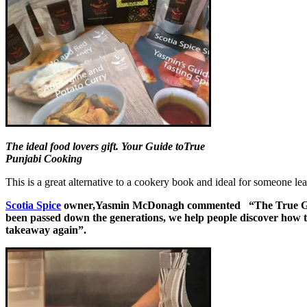
The ideal food lovers gift. Your Guide toTrue
Punjabi Cooking
This is a great alternative to a cookery book and ideal for someone lea
Scotia Spice
owner,Yasmin McDonagh commented “The True Guide t
been passed down the generations, we help people discover how to 
takeaway again”.