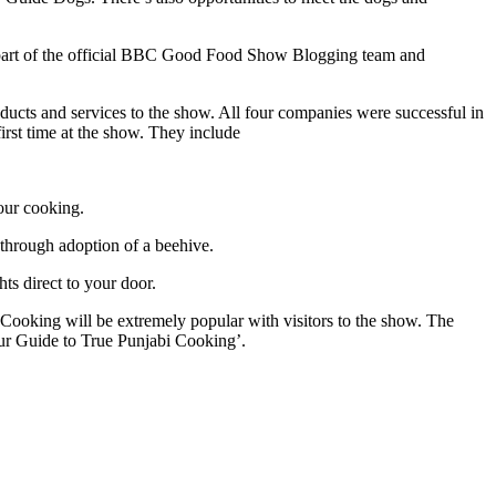
m part of the official BBC Good Food Show Blogging team and
cts and services to the show. All four companies were successful in
irst time at the show. They include
our cooking.
y through adoption of a beehive.
ts direct to your door.
i Cooking will be extremely popular with visitors to the show. The
our Guide to True Punjabi Cooking’.