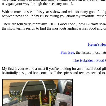
navigate your way through their sensory tunnel.
With so much to see at this year’s show and with so many good food 
between now and Friday I’ll be telling you about my favourite must 
There are four very impressive BBC Good Food Show Bursary Award Win
the show teams search to find the most outstanding artisan food and dr
Helen’s He
Plan Bee
, the fastest, most na
The Hebridean Food 
My first favourite and a must if you’re looking for an unusual food g
beautifully designed box contains all the spices and recipes needed 