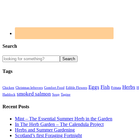
Search
Tags
Eggs
Fish
Herbs
Chicken
Christmas leftovers
Comfort Food
Edible Flowers
Frittata
H
smoked salmon
Haddock
Soup
Tagine
Recent Posts
Mint – The Essential Summer Herb in the Garden
In The Herb Garden – The Calendula Project
Herbs and Summer Gardening
Scotland’s first Foraging Fortnight