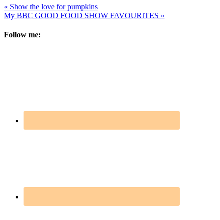
« Show the love for pumpkins
My BBC GOOD FOOD SHOW FAVOURITES »
Follow me: