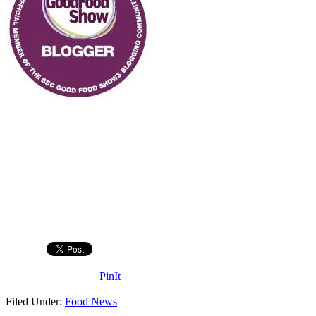
PinIt
Filed Under:
Food News