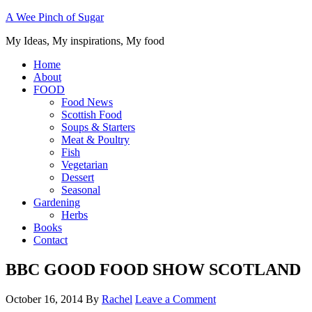
A Wee Pinch of Sugar
My Ideas, My inspirations, My food
Home
About
FOOD
Food News
Scottish Food
Soups & Starters
Meat & Poultry
Fish
Vegetarian
Dessert
Seasonal
Gardening
Herbs
Books
Contact
BBC GOOD FOOD SHOW SCOTLAND
October 16, 2014
By
Rachel
Leave a Comment