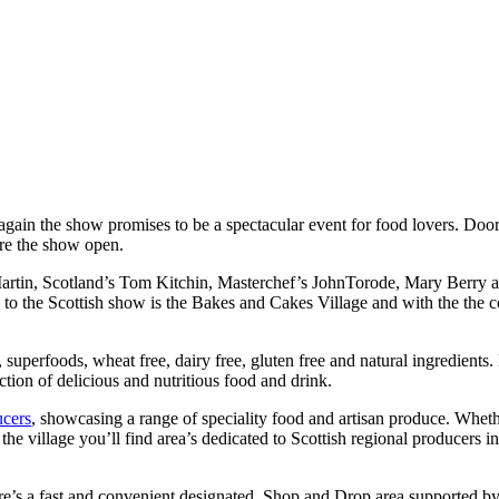
again the show promises to be a spectacular event for food lovers. Doo
re the show open.
tin, Scotland’s Tom Kitchin, Masterchef’s JohnTorode, Mary Berry and 
to the Scottish show is the Bakes and Cakes Village and with the the coun
superfoods, wheat free, dairy free, gluten free and natural ingredients.
ction of delicious and nutritious food and drink.
ucers
, showcasing a range of speciality food and artisan produce. Wheth
in the village you’ll find area’s dedicated to Scottish regional produc
there’s a fast and convenient designated Shop and Drop area supported b