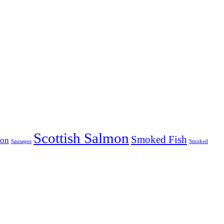
Scottish Salmon
Smoked Fish
mon
Sausages
Smoked