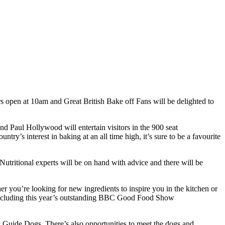
rs open at 10am and Great British Bake off Fans will be delighted to
Paul Hollywood will entertain visitors in the 900 seat
try’s interest in baking at an all time high, it’s sure to be a favourite
 Nutritional experts will be on hand with advice and there will be
er you’re looking for new ingredients to inspire you in the kitchen or
ers including this year’s outstanding BBC Good Food Show
y Guide Dogs. There’s also opportunities to meet the dogs and