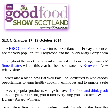
SECC Glasgow 17 -19 October 2014
The
BBC Good Food Show
returns to Scotland this Friday and once 
see the very popular Paul Holywood and the lovely Mary Berry decla
Throughout the weekend several renowned chefs including, James Mar
Supertheatre
, which, this year has been sponsored by
Kenwood
. New 
with visitors.
There’s also a brand new Eat Well Pavillion, dedicated to wholefoods, 
opportunities to learn healthy cooking techniques and to sample a sele
The ever popular producers village has over
100 food and drink prod
a foodie gift for a friend, you’ll find everything you need here. With
Bursary Award Winners.
To enable visitors to relax and enjoy a hands free visit to the show 