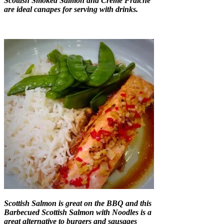
Scottish Smoked Salmon and Creme Fraiche
are ideal canapes for serving with drinks.
Scottish Salmon is great on the BBQ and this
Barbecued Scottish Salmon with Noodles is a
great alternative to burgers and sausages