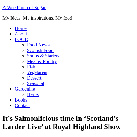
A Wee Pinch of Sugar
My Ideas, My inspirations, My food
Home
About
FOOD
Food News
Scottish Food
Soups & Starters
Meat & Poultry
Fish
Vegetarian
Dessert
Seasonal
Gardening
Herbs
Books
Contact
It’s Salmonlicious time in ‘Scotland’s
Larder Live’ at Royal Highland Show