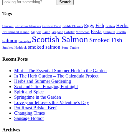
Tags
Eggs
Fish
Herbs
Chicken
Christmas leftovers
Comfort Food
Edible Flowers
Frittata
Pasta
Hot smoked salmon
Kippers
Lamb
lasagane
Lobster
Moroccan
pumpkin
Risotto
Scottish Salmon
Smoked Fish
salmon
Sausages
smoked salmon
Smoked Haddock
Soup
Tagine
Recent Posts
Mint – The Essential Summer Herb in the Garden
In The Herb Garden – The Calendula Project
Herbs and Summer Gardening
Scotland’s first Foraging Fortnight
Spirit and Spice
Springtime in the Garden
Love your leftovers this Valentine’s Day
Pot Roast Brisket Beef
Changing Times
Sausage Hotpot
Archives