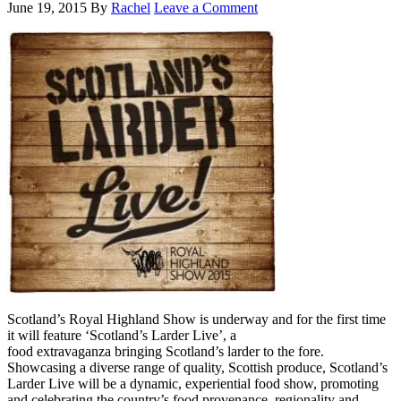
June 19, 2015
By
Rachel
Leave a Comment
Scotland’s Royal Highland Show is underway and for the first time
it will feature ‘Scotland’s Larder Live’, a
food extravaganza bringing Scotland’s larder to the fore.
Showcasing a diverse range of quality, Scottish produce, Scotland’s
Larder Live will be a dynamic, experiential food show, promoting
and celebrating the country’s food provenance, regionality and