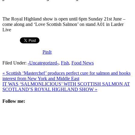
The Royal Highland show is open until 6pm Sunday 21st June –
come along and ‘Love Scottish Salmon’ on stand A01 in Larder
Live
PinIt
Filed Under:
-Uncategorized-
,
Fish
,
Food News
« Scottish ‘Masterchef’ produces perfect cure for salmon and hooks
interest from New York and Middle East
IT WAS ‘SALMONLICIOUS’ WITH SCOTTISH SALMON AT
SCOTLAND’S ROYAL HIGHLAND SHOW »
Follow me: