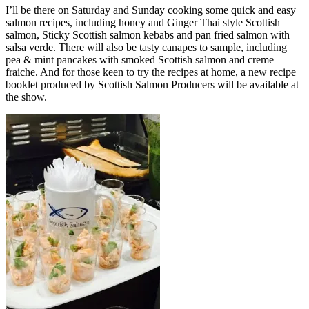
I’ll be there on Saturday and Sunday cooking some quick and easy
salmon recipes, including honey and Ginger Thai style Scottish
salmon, Sticky Scottish salmon kebabs and pan fried salmon with
salsa verde. There will also be tasty canapes to sample, including
pea & mint pancakes with smoked Scottish salmon and creme
fraiche. And for those keen to try the recipes at home, a new recipe
booklet produced by Scottish Salmon Producers will be available at
the show.