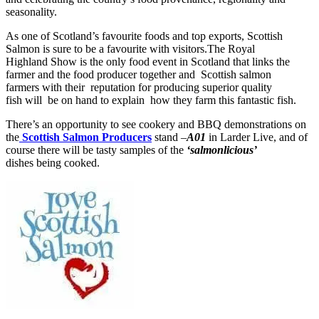
seasonality.
As one of Scotland’s favourite foods and top exports, Scottish
Salmon is sure to be a favourite with visitors.The Royal
Highland Show is the only food event in Scotland that links the
farmer and the food producer together and Scottish salmon
farmers with their reputation for producing superior quality
fish will be on hand to explain how they farm this fantastic fish.
There’s an opportunity to see cookery and BBQ demonstrations on
the
Scottish Salmon Producers
stand –
A01
in Larder Live, and of
course there will be tasty samples of the
‘salmonlicious’
dishes being cooked.