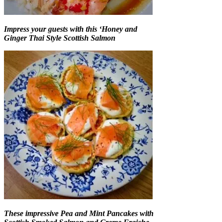
Impress your guests with this ‘Honey and
Ginger Thai Style Scottish Salmon
These impressive Pea and Mint Pancakes with