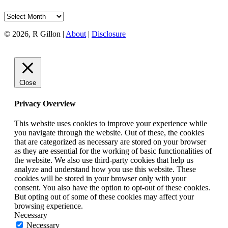
Archives
© 2026, R Gillon |
About
|
Disclosure
Close
Privacy Overview
This website uses cookies to improve your experience while
you navigate through the website. Out of these, the cookies
that are categorized as necessary are stored on your browser
as they are essential for the working of basic functionalities of
the website. We also use third-party cookies that help us
analyze and understand how you use this website. These
cookies will be stored in your browser only with your
consent. You also have the option to opt-out of these cookies.
But opting out of some of these cookies may affect your
browsing experience.
Necessary
Necessary