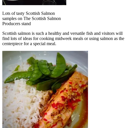
Lots of tasty Scottish Salmon
samples on The Scottish Salmon
Producers stand
Scottish salmon is such a healthy and versatile fish and visitors will
find lots of ideas for cooking midweek meals or using salmon as the
centerpiece for a special meal.