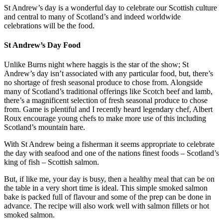
St Andrew’s day is a wonderful day to celebrate our Scottish culture
and central to many of Scotland’s and indeed worldwide
celebrations will be the food.
St Andrew’s Day Food
Unlike Burns night where haggis is the star of the show; St
Andrew’s day isn’t associated with any particular food, but, there’s
no shortage of fresh seasonal produce to chose from. Alongside
many of Scotland’s traditional offerings like Scotch beef and lamb,
there’s a magnificent selection of fresh seasonal produce to chose
from. Game is plentiful and I recently heard legendary chef, Albert
Roux encourage young chefs to make more use of this including
Scotland’s mountain hare.
With St Andrew being a fisherman it seems appropriate to celebrate
the day with seafood and one of the nations finest foods – Scotland’s
king of fish – Scottish salmon.
But, if like me, your day is busy, then a healthy meal that can be on
the table in a very short time is ideal. This simple smoked salmon
bake is packed full of flavour and some of the prep can be done in
advance. The recipe will also work well with salmon fillets or hot
smoked salmon.