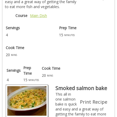
easy and a great way of getting the family
to eat more fish and vegetables.
Course
Main Dish
Servings
Prep Time
4
15
minutes
Cook Time
20
mins
Prep
Cook Time
Servings
Time
20
mins
4
15
minutes
Smoked salmon bake
This all in
one salmon
Print Recipe
bake is quick
and easy and a great way of
getting the family to eat more