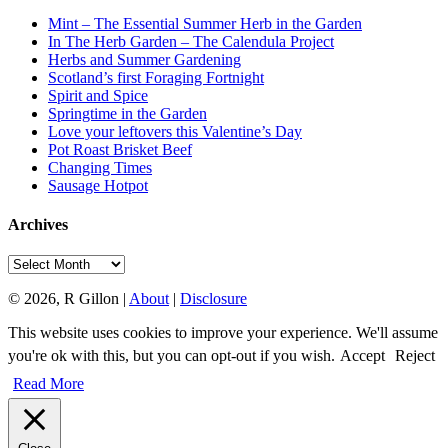
Mint – The Essential Summer Herb in the Garden
In The Herb Garden – The Calendula Project
Herbs and Summer Gardening
Scotland’s first Foraging Fortnight
Spirit and Spice
Springtime in the Garden
Love your leftovers this Valentine’s Day
Pot Roast Brisket Beef
Changing Times
Sausage Hotpot
Archives
Archives
© 2026, R Gillon |
About
|
Disclosure
This website uses cookies to improve your experience. We'll assume
you're ok with this, but you can opt-out if you wish.
Accept
Reject
Read More