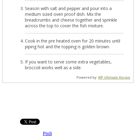
Season with salt and pepper and pour into a
medium sized oven proof dish. Mix the
breadcrumbs and cheese together and sprinkle
across the top to cover the fish mixture.
Cook in the pre heated oven for 20 minutes until
piping hot and the topping is golden brown.
If you want to serve some extra vegetables,
broccoli works well as a side.
Powered by
WP Ultimate Recipe
PinIt