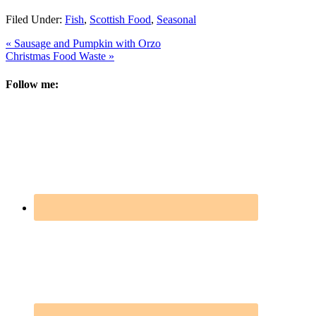
Filed Under:
Fish
,
Scottish Food
,
Seasonal
« Sausage and Pumpkin with Orzo
Christmas Food Waste »
Follow me: