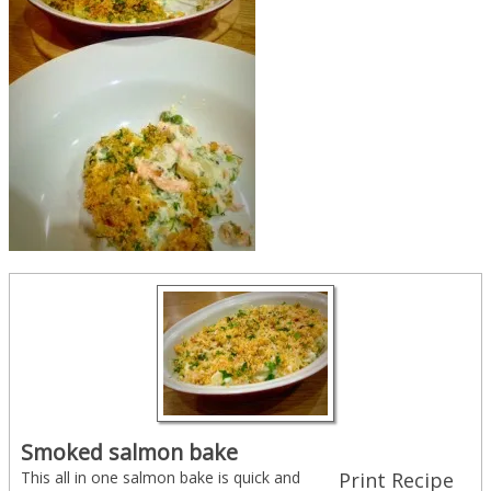
Smoked salmon bake
This all in one salmon bake is quick and
Print Recipe