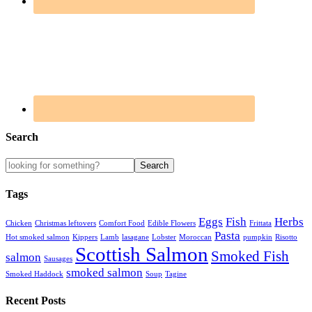
Search
Tags
Eggs
Fish
Herbs
Chicken
Christmas leftovers
Comfort Food
Edible Flowers
Frittata
Pasta
Hot smoked salmon
Kippers
Lamb
lasagane
Lobster
Moroccan
pumpkin
Risotto
Scottish Salmon
Smoked Fish
salmon
Sausages
smoked salmon
Smoked Haddock
Soup
Tagine
Recent Posts