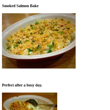
Smoked Salmon Bake
Perfect after a busy day.