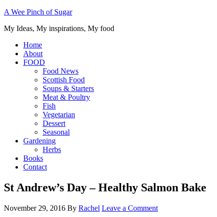
A Wee Pinch of Sugar
My Ideas, My inspirations, My food
Home
About
FOOD
Food News
Scottish Food
Soups & Starters
Meat & Poultry
Fish
Vegetarian
Dessert
Seasonal
Gardening
Herbs
Books
Contact
St Andrew’s Day – Healthy Salmon Bake
November 29, 2016
By
Rachel
Leave a Comment