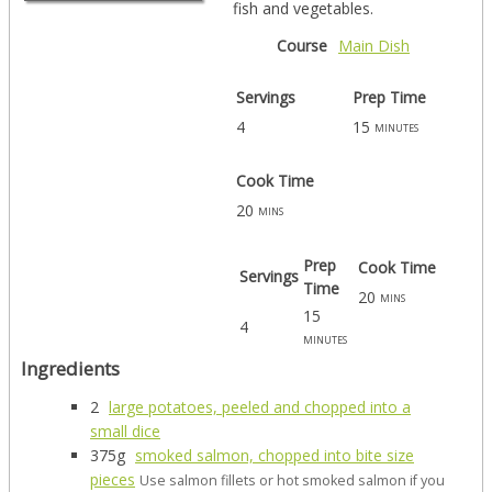
fish and vegetables.
Course
Main Dish
Servings
Prep Time
4
15
minutes
Cook Time
20
mins
Prep
Cook Time
Servings
Time
20
mins
15
4
minutes
Ingredients
2
large potatoes, peeled and chopped into a
small dice
375g
smoked salmon, chopped into bite size
pieces
Use salmon fillets or hot smoked salmon if you