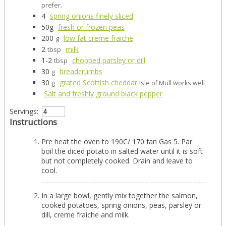
prefer.
4
spring onions finely sliced
50g
fresh or frozen peas
200
low fat creme fraiche
g
2
milk
tbsp
1-2
chopped parsley or dill
tbsp
30
breadcrumbs
g
30
grated Scottish cheddar
g
Isle of Mull works well
Salt and freshly ground black pepper
Servings:
Instructions
Pre heat the oven to 190C/ 170 fan Gas 5. Par
boil the diced potato in salted water until it is soft
but not completely cooked. Drain and leave to
cool.
In a large bowl, gently mix together the salmon,
cooked potatoes, spring onions, peas, parsley or
dill, creme fraiche and milk.