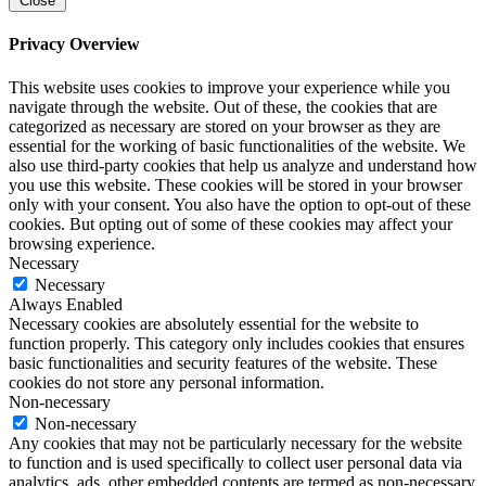
Close
Privacy Overview
This website uses cookies to improve your experience while you
navigate through the website. Out of these, the cookies that are
categorized as necessary are stored on your browser as they are
essential for the working of basic functionalities of the website. We
also use third-party cookies that help us analyze and understand how
you use this website. These cookies will be stored in your browser
only with your consent. You also have the option to opt-out of these
cookies. But opting out of some of these cookies may affect your
browsing experience.
Necessary
Necessary
Always Enabled
Necessary cookies are absolutely essential for the website to
function properly. This category only includes cookies that ensures
basic functionalities and security features of the website. These
cookies do not store any personal information.
Non-necessary
Non-necessary
Any cookies that may not be particularly necessary for the website
to function and is used specifically to collect user personal data via
analytics, ads, other embedded contents are termed as non-necessary