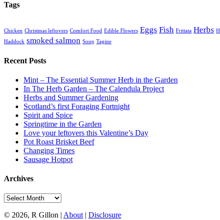
Tags
Eggs
Fish
Herbs
Chicken
Christmas leftovers
Comfort Food
Edible Flowers
Frittata
H
smoked salmon
Haddock
Soup
Tagine
Recent Posts
Mint – The Essential Summer Herb in the Garden
In The Herb Garden – The Calendula Project
Herbs and Summer Gardening
Scotland’s first Foraging Fortnight
Spirit and Spice
Springtime in the Garden
Love your leftovers this Valentine’s Day
Pot Roast Brisket Beef
Changing Times
Sausage Hotpot
Archives
Archives
© 2026, R Gillon |
About
|
Disclosure