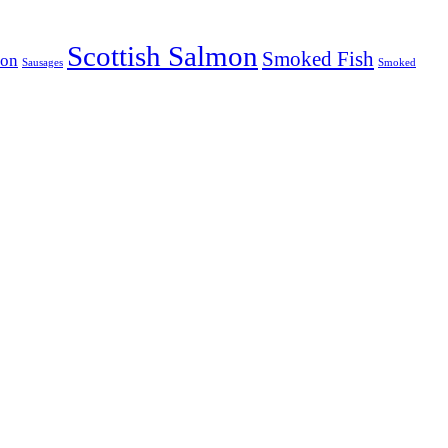
Scottish Salmon
Smoked Fish
mon
Sausages
Smoked