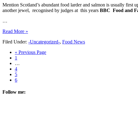
Mention Scotland’s abundant food larder and salmon is usually first u
another jewel, recognised by judges at this years
BBC Food
and F
…
Read More »
Filed Under:
-Uncategorized-
,
Food News
« Previous Page
1
…
4
5
6
Follow me: