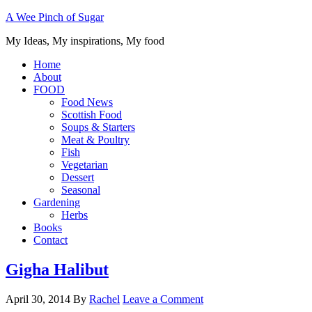
A Wee Pinch of Sugar
My Ideas, My inspirations, My food
Home
About
FOOD
Food News
Scottish Food
Soups & Starters
Meat & Poultry
Fish
Vegetarian
Dessert
Seasonal
Gardening
Herbs
Books
Contact
Gigha Halibut
April 30, 2014
By
Rachel
Leave a Comment