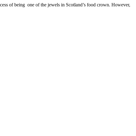
success of being one of the jewels in Scotland’s food crown. However,