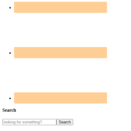
Search