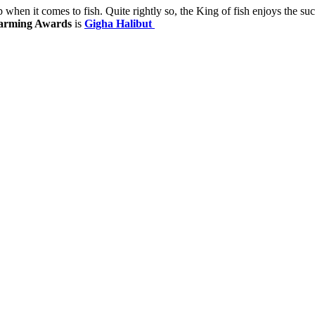
p when it comes to fish. Quite rightly so, the King of fish enjoys the 
arming Awards
is
Gigha Halibut