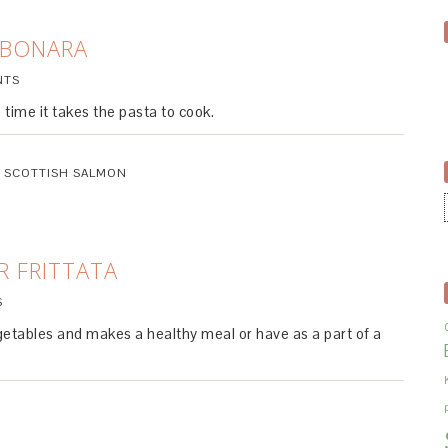
RBONARA
NTS
 time it takes the pasta to cook.
,
SCOTTISH SALMON
 FRITTATA
S
egetables and makes a healthy meal or have as a part of a