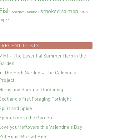
Fish
smoked salmon
Smoked Haddock
Soup
Tagine
RECENT POSTS
Mint – The Essential Summer Herb in the
Garden
In The Herb Garden – The Calendula
Project
Herbs and Summer Gardening
Scotland’s first Foraging Fortnight
Spirit and Spice
Springtime in the Garden
Love your leftovers this Valentine’s Day
Pot Roast Brisket Beef