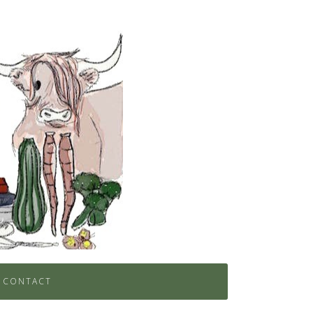
CONTACT