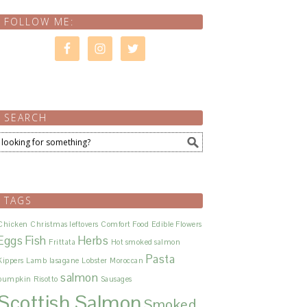
FOLLOW ME:
SEARCH
TAGS
Chicken
Christmas leftovers
Comfort Food
Edible Flowers
Eggs
Fish
Herbs
Frittata
Hot smoked salmon
Pasta
Kippers
Lamb
lasagane
Lobster
Moroccan
salmon
pumpkin
Risotto
Sausages
Scottish Salmon
Smoked