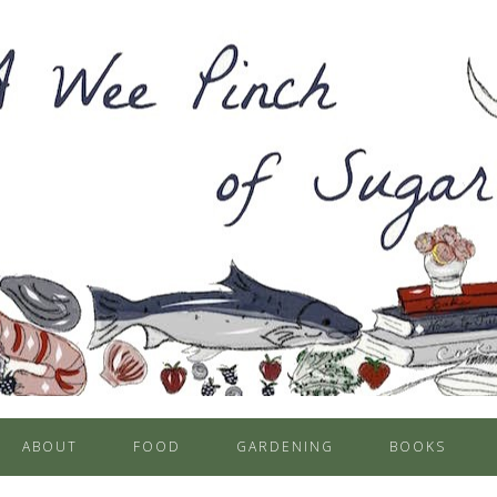
ABOUT
FOOD
GARDENING
BOOKS