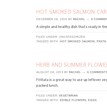
HOT SMOKED SALMON CA
DECEMBER 28, 2016
BY
RACHEL
0 COMME
A simple and healthy dish that's ready in the
FILED UNDER: UNCATEGORIZED
TAGGED WITH:
HOT SMOKED SALMON
,
PASTA
HERB AND SUMMER FLOWER
AUGUST 28, 2015
BY
RACHEL
0 COMMENT
Frittata is a great way to use up leftover v
packed lunch.
FILED UNDER:
VEGETARIAN
TAGGED WITH:
EDIBLE FLOWERS
,
EGGS