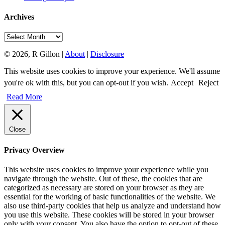
Archives
Archives
© 2026, R Gillon |
About
|
Disclosure
This website uses cookies to improve your experience. We'll assume
you're ok with this, but you can opt-out if you wish.
Accept
Reject
Read More
Close
Privacy Overview
This website uses cookies to improve your experience while you
navigate through the website. Out of these, the cookies that are
categorized as necessary are stored on your browser as they are
essential for the working of basic functionalities of the website. We
also use third-party cookies that help us analyze and understand how
you use this website. These cookies will be stored in your browser
only with your consent. You also have the option to opt-out of these