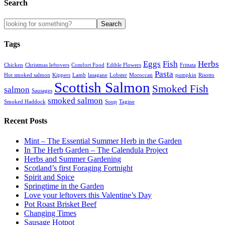
Search
Tags
Eggs
Fish
Herbs
Chicken
Christmas leftovers
Comfort Food
Edible Flowers
Frittata
Pasta
Hot smoked salmon
Kippers
Lamb
lasagane
Lobster
Moroccan
pumpkin
Risotto
Scottish Salmon
Smoked Fish
salmon
Sausages
smoked salmon
Smoked Haddock
Soup
Tagine
Recent Posts
Mint – The Essential Summer Herb in the Garden
In The Herb Garden – The Calendula Project
Herbs and Summer Gardening
Scotland’s first Foraging Fortnight
Spirit and Spice
Springtime in the Garden
Love your leftovers this Valentine’s Day
Pot Roast Brisket Beef
Changing Times
Sausage Hotpot