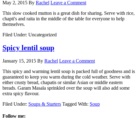
May 2, 2015
By
Rachel
Leave a Comment
This slow cooked mutton is a great dish for sharing. Serve with rice,
chapti's and raita in the middle of the table for everyone to help
themselves.
Filed Under: Uncategorized
Spicy lentil soup
January 15, 2015
By
Rachel
Leave a Comment
This spicy and warming lentil soup is packed full of goodness and is
guaranteed to keep you warm during the cold weather. Serve with
either crusty bread, chapatis or similar Asian or middle eastern
breads. Garam Masala sprinkled over the soup will also add some
extra spicy flavour.
Filed Under:
Soups & Starters
Tagged With:
Soup
Follow me: