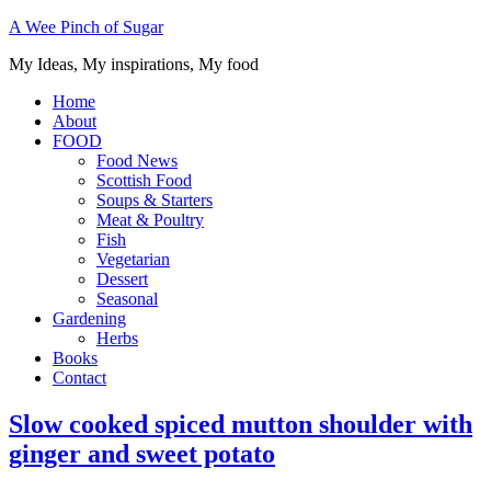
A Wee Pinch of Sugar
My Ideas, My inspirations, My food
Home
About
FOOD
Food News
Scottish Food
Soups & Starters
Meat & Poultry
Fish
Vegetarian
Dessert
Seasonal
Gardening
Herbs
Books
Contact
Slow cooked spiced mutton shoulder with
ginger and sweet potato