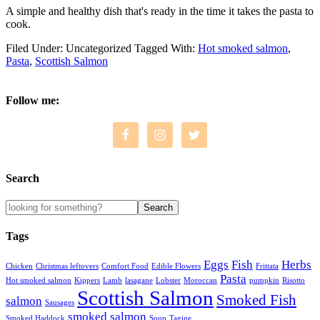
A simple and healthy dish that's ready in the time it takes the pasta to
cook.
Filed Under: Uncategorized
Tagged With:
Hot smoked salmon
,
Pasta
,
Scottish Salmon
Follow me:
Search
Tags
Eggs
Fish
Herbs
Chicken
Christmas leftovers
Comfort Food
Edible Flowers
Frittata
Pasta
Hot smoked salmon
Kippers
Lamb
lasagane
Lobster
Moroccan
pumpkin
Risotto
Scottish Salmon
Smoked Fish
salmon
Sausages
smoked salmon
Smoked Haddock
Soup
Tagine