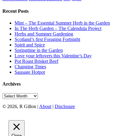
Recent Posts
Mint – The Essential Summer Herb in the Garden
In The Herb Garden – The Calendula Project
Herbs and Summer Gardening
Scotland’s first Foraging Fortnight
Spirit and Spice
Springtime in the Garden
Love your leftovers this Valentine’s Day
Pot Roast Brisket Beef
Changing Times
Sausage Hotpot
Archives
Archives
© 2026, R Gillon |
About
|
Disclosure
Close