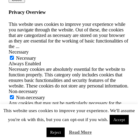
Privacy Overview
This website uses cookies to improve your experience while
you navigate through the website. Out of these, the cookies
that are categorized as necessary are stored on your browser
as they are essential for the working of basic functionalities of
the
...
Necessary
Necessary
Always Enabled
Necessary cookies are absolutely essential for the website to
function properly. This category only includes cookies that
ensures basic functionalities and security features of the
website. These cookies do not store any personal information.
Non-necessary
Non-necessary
Any cookies that may not be particularly necessary for the
website to function and is used specifically to collect user
This website uses cookies to improve your experience. We'll assume
personal data via analytics, ads, other embedded contents are
you're ok with this, but you can opt-out if you wish.
termed as non-necessary cookies. It is mandatory to procure
Accept
user consent prior to running these cookies on your website.
SAVE & ACCEPT
Read More
Reject