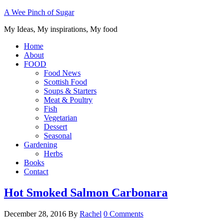
A Wee Pinch of Sugar
My Ideas, My inspirations, My food
Home
About
FOOD
Food News
Scottish Food
Soups & Starters
Meat & Poultry
Fish
Vegetarian
Dessert
Seasonal
Gardening
Herbs
Books
Contact
Hot Smoked Salmon Carbonara
December 28, 2016
By
Rachel
0 Comments