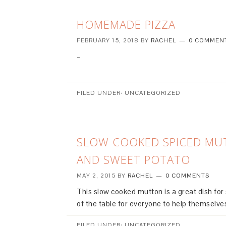
HOMEMADE PIZZA
FEBRUARY 15, 2018
BY
RACHEL
0 COMMEN
–
FILED UNDER: UNCATEGORIZED
SLOW COOKED SPICED MU
AND SWEET POTATO
MAY 2, 2015
BY
RACHEL
0 COMMENTS
This slow cooked mutton is a great dish for s
of the table for everyone to help themselve
FILED UNDER: UNCATEGORIZED