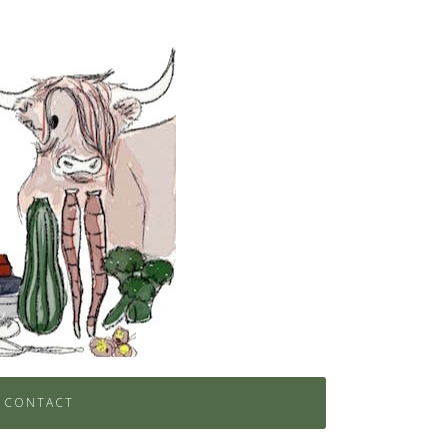
CONTACT