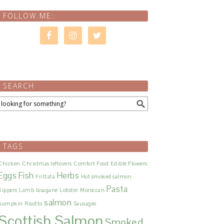
FOLLOW ME:
SEARCH
TAGS
Chicken
Christmas leftovers
Comfort Food
Edible Flowers
Eggs
Fish
Herbs
Frittata
Hot smoked salmon
Pasta
Kippers
Lamb
lasagane
Lobster
Moroccan
salmon
pumpkin
Risotto
Sausages
Scottish Salmon
Smoked