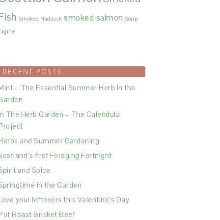
Fish
smoked salmon
Smoked Haddock
Soup
Tagine
RECENT POSTS
Mint – The Essential Summer Herb in the
Garden
In The Herb Garden – The Calendula
Project
Herbs and Summer Gardening
Scotland’s first Foraging Fortnight
Spirit and Spice
Springtime in the Garden
Love your leftovers this Valentine’s Day
Pot Roast Brisket Beef