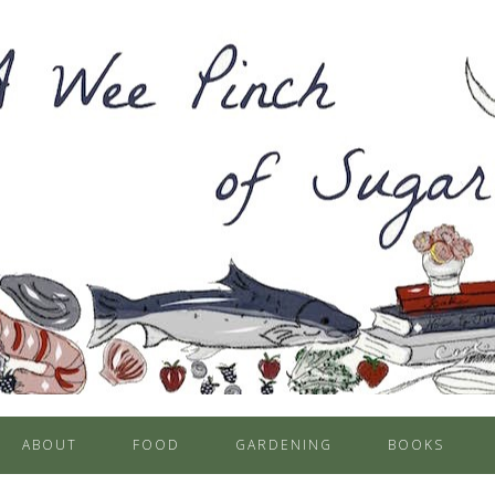
ABOUT
FOOD
GARDENING
BOOKS