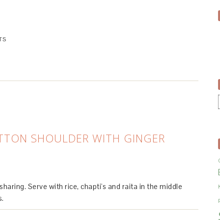
TS
TTON SHOULDER WITH GINGER
haring. Serve with rice, chapti's and raita in the middle
s.