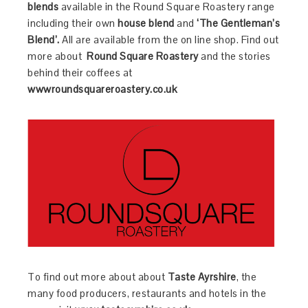
blends
available in the Round Square Roastery range
including their own
house blend
and
‘The
Gentleman’s
Blend’.
All are available from the on line shop. Find out
more about
Round Square Roastery
and the stories
behind their coffees at
wwwroundsquareroastery.co.uk
To find out more about about
Taste Ayrshire
, the
many food producers, restaurants and hotels in the