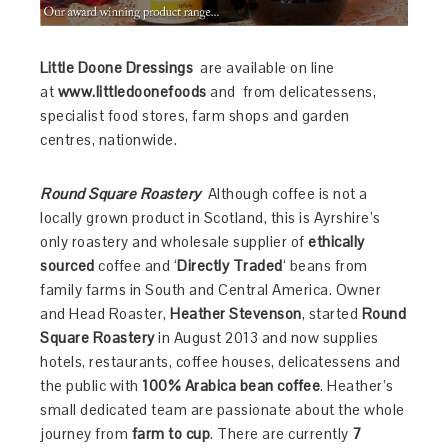
Little Doone Dressings
are available on line
at
www.littledoonefoods
and from delicatessens,
specialist food stores, farm shops and garden
centres, nationwide.
Round Square Roastery
Although coffee is not a
locally grown product in Scotland, this is
Ayrshire’s
only roastery and wholesale supplier of
ethically
sourced
coffee and ‘
Directly Traded
‘ beans from
family farms in South and Central America. Owner
and Head Roaster,
Heather Stevenson
, started
Round
Square Roastery
in August 2013 and now supplies
hotels, restaurants, coffee houses, delicatessens and
the public with
100% Arabica bean coffee
. Heather’s
small dedicated team are passionate about the whole
journey from
farm to cup
. There are currently
7