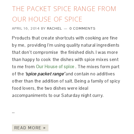
THE PACKET SPICE RANGE FROM
OUR HOUSE OF SPICE
APRIL 16, 2014
BY
RACHEL
0 COMMENTS
Products that create shortcuts with cooking are fine
by me, providing I’m using quality natural ingredients
that don’t compromise the finished dish. I was more
than happy to cook the dishes with spice mixes sent
to me from
Our House of spice
. The mixes form part
of the
‘spice packet range’
and contain no additives
other than the addition of salt. Being a family of spicy
food lovers, the two dishes were ideal
accompaniments to our Saturday night curry.
…
READ MORE »