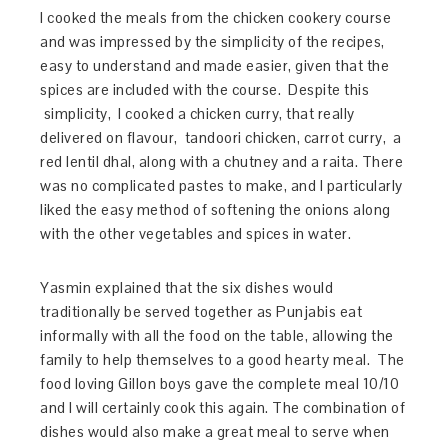
I cooked the meals from the chicken cookery course
and was impressed by the simplicity of the recipes,
easy to understand and made easier, given that the
spices are included with the course. Despite this
simplicity, I cooked a chicken curry, that really
delivered on flavour, tandoori chicken, carrot curry, a
red lentil dhal, along with a chutney and a raita. There
was no complicated pastes to make, and I particularly
liked the easy method of softening the onions along
with the other vegetables and spices in water.
Yasmin explained that the six dishes would
traditionally be served together as Punjabis eat
informally with all the food on the table, allowing the
family to help themselves to a good hearty m
eal. The
food loving Gillon boys gave the complete meal
10/10
and I will certainly cook this again. The combination of
dishes would also make a great meal to serve when