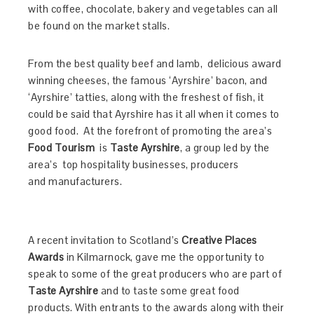
with coffee, chocolate, bakery and vegetables can all
be found on the market stalls.
From the best quality beef and lamb, delicious award
winning cheeses, the famous ‘Ayrshire’ bacon, and
‘Ayrshire’ tatties, along with the freshest of fish, it
could be said that Ayrshire has it all when it comes to
good food.
At the forefront of promoting the area’s
Food Tourism
is
Taste Ayrshire
, a group led by the
area’s top hospitality businesses, producers
and
manufacturers.
A recent invitation to Scotland’s
Creative Places
Awards
in Kilmarnock, gave me the opportunity to
speak to some of the great producers who are part of
Taste Ayrshire
and to taste some great food
products. With entrants to the awards along with their