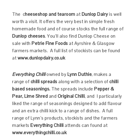
The c
heeseshop and tearoom
at
Dunlop Dairy
is well
worth a visit. It offers the very best in simple fresh
homemade food and of course stocks the full range of
Dunlop cheeses
. You’ll also find Dunlop Cheese on
sale with
Petrie Fine Foods
at Ayrshire & Glasgow
farmers markets. A full list of stockists can be found
at
www.dunlopdairy.co.uk
Everything Chilli
owned by
Lynn Duthie
, makes a
range of
chilli spreads
along with a selection of
chilli
based seasonings.
The spreads include
Pepper &
Pear, Lime Shred
and
Original Chilli
, and I particularly
liked the range of seasonings designed to add flavour
and an extra chilli kick to a range of dishes. A full
range of Lynn’s products, stockists and the farmers
markets
Everything Chilli
attends can found at
www.everythingchilli.co.uk