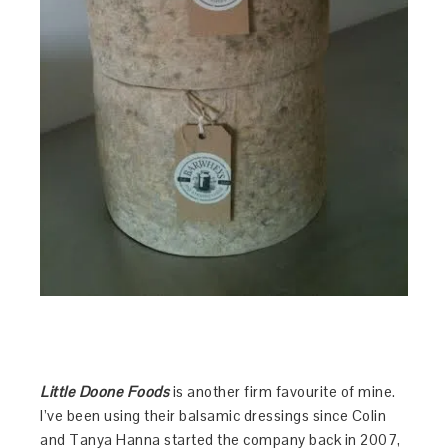
Little Doone Foods
is another firm favourite of mine.
I’ve been using their balsamic dressings since Colin
and Tanya Hanna started the company back in 2007,