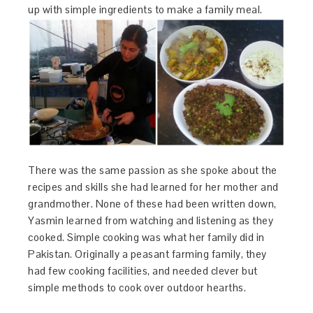
up with simple ingredients to make a family meal.
There was the same passion as she spoke about the
recipes and skills she had learned for her mother and
grandmother. None of these had been written down,
Yasmin learned from watching and listening as they
cooked. Simple cooking was what her family did in
Pakistan. Originally a peasant farming family, they
had few cooking facilities, and needed clever but
simple methods to cook over outdoor hearths.