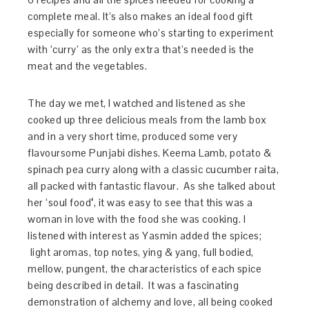
complete meal. It’s also
makes an ideal food gift
especially for someone who’s starting to experiment
with ‘curry’ as the only extra that’s needed is the
meat and the vegetables.
The day we met, I watched and listened as she
cooked up three delicious meals from the lamb box
and in a very short time, produced some very
flavoursome Punjabi dishes. Keema Lamb, potato &
spinach pea curry along with a classic cucumber raita,
all packed with fantastic flavour. As she talked about
her ‘soul food
‘
, it was easy to see that this was a
woman in love with the food she was cooking. I
listened with interest as Yasmin added the spices;
light aromas, top notes, ying & yang, full bodied,
mellow, pungent, the characteristics of each spice
being described in detail. It was a fascinating
demonstration of alchemy and love, all being cooked