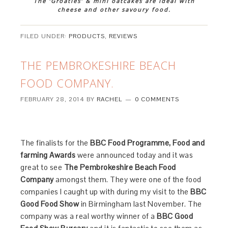
The ‘Groaties’ & mini oatcakes are ideal with
cheese and other savoury food.
FILED UNDER:
PRODUCTS
,
REVIEWS
THE PEMBROKESHIRE BEACH
FOOD COMPANY.
FEBRUARY 28, 2014
BY
RACHEL
0 COMMENTS
The finalists for the
BBC Food Programme, Food and
farming Awards
were announced today and it was
great to see
The Pembrokeshire Beach Food
Company
amongst them. They were one of the food
companies I caught up with during my visit to the
BBC
Good Food Show
in Birmingham last November. The
company was a real worthy winner of a
BBC Good