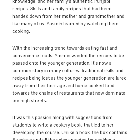
knowledge, and her family’s authentic Punjabi
recipes. Skills and family recipes that had been
handed down from her mother and grandmother and
like many of us, Yasmin learned by watching them
cooking.
With the increasing trend towards eating fast and
convenience foods, Yasmin wanted the recipes to be
passed onto the younger generation. It’s now a
common story in many cultures, traditional skills and
recipes being lost as the younger generation are lured
away from their heritage and home cooked food
towards the chains of restaurants that now dominate
our high streets.
It was this passion along with suggestions from
students to write a cookery book, that led to her
developing the course. Unlike a book, the box contains
6 recipes and all the spices needed for cooking a