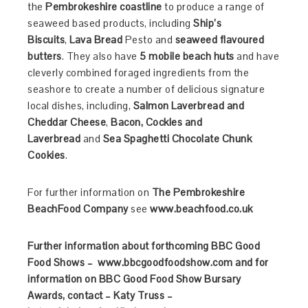
the
Pembrokeshire coastline
to produce a range of
seaweed based products, including
Ship’s
Biscuits
,
Lava Bread
Pesto and
seaweed flavoured
butters
. They also have
5 mobile beach huts
and have
cleverly combined foraged ingredients from the
seashore to create a number of delicious signature
local dishes, including,
Salmon Laverbread and
Cheddar Cheese
,
Bacon, Cockles and
Laverbread
and
Sea Spaghetti Chocolate Chunk
Cookies
.
For further information on
The
Pembrokeshire
BeachFood Company
see
www.beachfood.co.uk
Further information about forthcoming BBC Good
Food Shows – www.bbcgoodfoodshow.com and for
information on BBC Good Food Show Bursary
Awards, contact – Katy Truss –