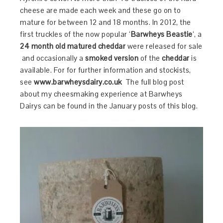
cheese are made each week and these go on to
mature for between 12 and 18 months. In 2012, the
first truckles of the now popular ‘
Barwheys Beastie
‘, a
24 month old matured cheddar
were released for sale
and occasionally a
smoked version
of the
cheddar
is
available. For for further information and stockists,
see
www.barwheysdairy.co.uk
The full blog post
about my cheesmaking experience at Barwheys
Dairys can be found in the January posts of this blog.