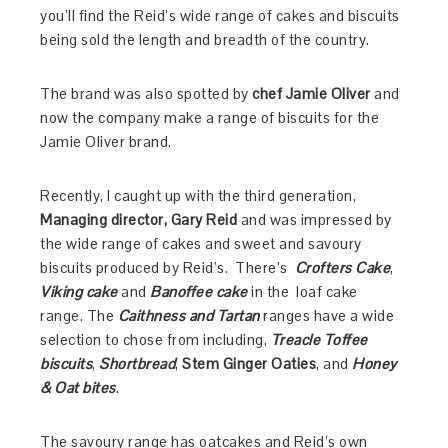
you’ll find the Reid’s wide range of cakes and biscuits
being sold the length and breadth of the country.
The brand was also spotted by
chef Jamie Oliver
and
now the company make a range of biscuits for the
Jamie Oliver brand.
Recently, I caught up with the third generation,
Managing director, Gary Reid
and was impressed by
the wide range of cakes and sweet and savoury
biscuits produced by Reid’s. There’s
Crofters Cake
,
Viking cake
and
Banoffee cake
in the loaf cake
range. The
Caithness and Tartan
ranges have a wide
selection to chose from including,
Treacle Toffee
biscuits
,
Shortbread
,
Stem Ginger Oaties
, and
Honey
& Oat bites
.
The savoury range has oatcakes and Reid’s own