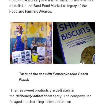
Food Show
Bursary
and it is fantastic to see them as
a finalist in the
Best Food Market category
of the
Food and Farming Awards.
Taste of the sea with Pembrokeshire Beach
Foods
Their seaweed products are definitely in
the
deliciously different
category. The company use
foraged seashore ingredients found on