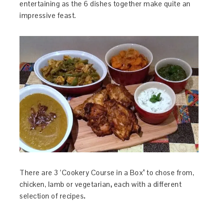
entertaining as the 6 dishes together make quite an
impressive feast.
There are 3 ‘Cookery Course in a Box
‘
to chose from,
chicken, lamb or vegetarian
,
each with a different
selection of recipes
.