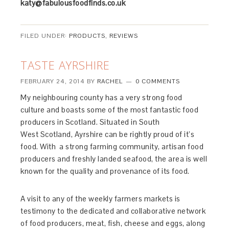
katy@fabulousfoodfinds.co.uk
FILED UNDER:
PRODUCTS
,
REVIEWS
TASTE AYRSHIRE
FEBRUARY 24, 2014
BY
RACHEL
0 COMMENTS
My neighbouring county has a very strong food
culture and boasts some of the most fantastic food
producers in Scotland. Situated in South
West
Scotland, Ayrshire can be rightly proud of it’s
food. With a strong farming community, artisan food
producers and freshly landed seafood, the area is well
known for the quality and provenance of its food.
A visit to any of the weekly farmers markets is
testimony to the dedicated and collaborative network
of food producers, meat, fish, cheese and eggs, along