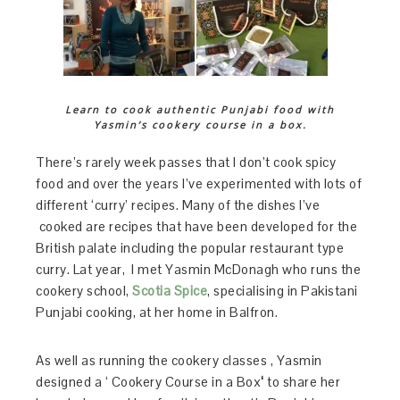
Learn to cook authentic Punjabi food with
Yasmin’s cookery course in a box.
There’s rarely week passes that I don’t cook spicy
food and over the years I’ve experimented with lots of
different ‘curry’ recipes. Many of the dishes I’ve
cooked are recipes that have been developed for the
British palate including the popular restaurant type
curry. Lat year, I met Yasmin McDonagh who runs the
cookery school,
Scotia Spice
, specialising in Pakistani
Punjabi cooking, at her home in Balfron.
As well as running the cookery classes , Yasmin
designed a ‘ Cookery Course in a Box
‘
to share her