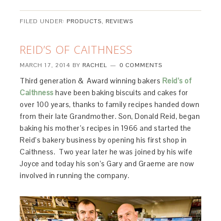
FILED UNDER:
PRODUCTS
,
REVIEWS
REID’S OF CAITHNESS
MARCH 17, 2014
BY
RACHEL
0 COMMENTS
Third generation & Award winning bakers
Reid’s of
Caithness
have been baking biscuits and cakes for
over 100 years, thanks to family recipes handed down
from their late Grandmother. Son, Donald Reid, began
baking his mother’s recipes in 1966 and started the
Reid’s bakery business by opening his first shop in
Caithness. Two year later he was joined by his wife
Joyce and today his son’s Gary and Graeme are now
involved in running the company.