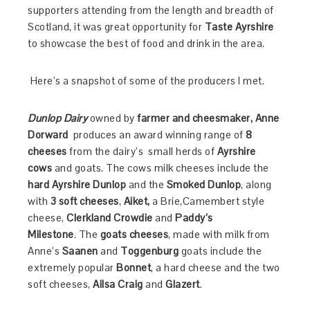
supporters attending from the length and breadth of
Scotland, it was great
opportunity for
Taste Ayrshire
to showcase the best of food and drink in the area.
Here’s a snapshot of some of the producers I met.
Dunlop Dairy
owned by
farmer and cheesmaker, Anne
Dorward
produces
an award winning range of
8
cheeses
from the dairy’s small herds of
Ayrshire
cows
and goats. The cows milk cheeses include the
hard Ayrshire Dunlop
and the
Smoked Dunlop
, along
with
3 soft cheeses
,
Aiket,
a Brie,Camembert style
cheese,
Clerkland Crowdie
and
Paddy’s
Milestone
. The
goats cheeses
, made with milk from
Anne’s
Saanen
and
Toggenburg
goats include the
extremely popular
Bonnet
, a hard cheese and the two
soft cheeses,
Ailsa Craig
and
Glazert
.