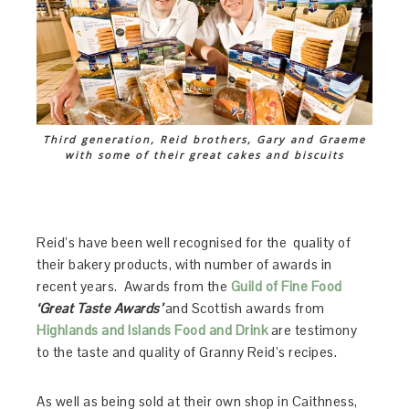
Third generation, Reid brothers, Gary and Graeme
with some of their great cakes and biscuits
Reid’s have been well recognised for the quality of
their bakery products, with number of awards in
recent years. Awards from the
Guild of Fine Food
‘Great Taste Awards’
and Scottish awards from
Highlands and Islands Food and Drink
are testimony
to the taste and quality of Granny Reid’s recipes.
As well as being sold at their own shop in Caithness,