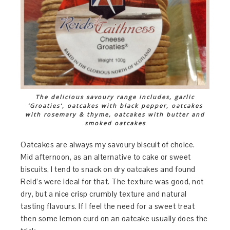
The delicious savoury range includes, garlic
‘Groaties’, oatcakes with black pepper, oatcakes
with rosemary & thyme, oatcakes with butter and
smoked oatcakes
Oatcakes are always my savoury biscuit of choice.
Mid afternoon, as an alternative to cake or sweet
biscuits, I tend to snack on dry oatcakes and found
Reid’s were ideal for that. The texture was good, not
dry, but a nice crisp crumbly texture and natural
tasting flavours. If I feel the need for a sweet treat
then some lemon curd on an oatcake usually does the