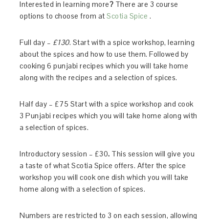
Interested in
learning
more
?
There are 3 course
options to choose from at
Scotia Spice
.
Full day
–
£130
. Start with a spice workshop, learning
about the spices and how to use them. Followed by
cooking 6 punjabi recipes which you will take home
along with the recipes and a selection of spices.
Half day – £75 Start with a spice workshop and cook
3 Punjabi recipes which you will take home along with
a selection of spices.
Introductory session – £30
.
This session will give you
a taste of what Scotia Spice offers. After the spice
workshop you will cook one dish which you will take
home along with a selection of spices.
Numbers are restricted to 3 on each session, allowing