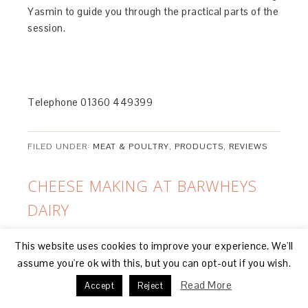
Yasmin to guide you through the practical parts of the
session.
Telephone 01360 449399
FILED UNDER:
MEAT & POULTRY
,
PRODUCTS
,
REVIEWS
CHEESE MAKING AT BARWHEYS
DAIRY
JANUARY 29, 2014
BY
RACHEL
0 COMMENTS
This website uses cookies to improve your experience. We'll
As a cheese lover, I was delighted to be invited to
assume you're ok with this, but you can opt-out if you wish.
Barwheys Dairy
in Ayrshire to learn how the award
Read More
Accept
Reject
winning Barwheys cheese is made. Each week, owner
and cheese maker, Tricia Bey along with her small