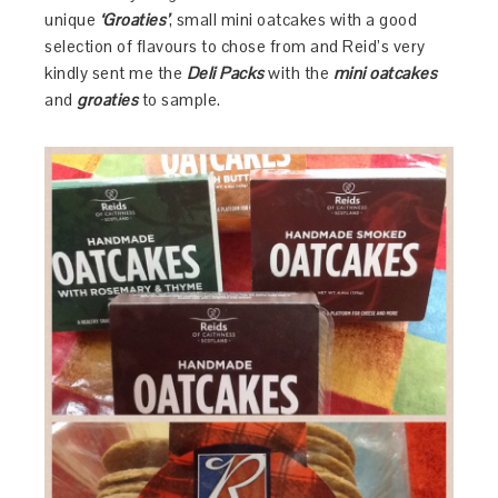
unique
‘Groaties’
, small mini oatcakes with a good
selection of flavours to chose from and Reid’s very
kindly sent me the
Deli Packs
with the
mini oatcakes
and
groaties
to sample.