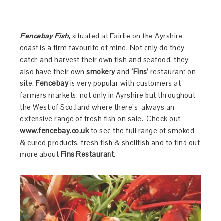
Fencebay Fish
,
situated at Fairlie on the Ayrshire
coast is a firm favourite of mine. Not only do they
catch and harvest their own fish and seafood, they
also have their own
smokery
and
‘Fins’
restaurant on
site.
Fencebay
is very popular with customers at
farmers markets, not only in Ayrshire but throughout
the West of Scotland where there’s always an
extensive range of fresh fish on sale. Check out
www.fencebay.co.uk
to see the full range of smoked
& cured products, fresh fish & shellfish and to find out
more about
Fins Restaurant
.