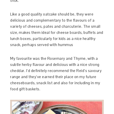
trick.
Like a good quality oatcake should be, they were
delicious and complementary to the flavours of a
variety of cheeses, pates and charcuterie. The small
size, makes them ideal for cheese boards, buffets and
lunch boxes, particularly for kids as a nice healthy
snack, perhaps served with hummus
My favourite was the Rosemary and Thyme, with a
subtle herby flavour and delicious with a nice strong
cheddar. I’d definitely recommend the Reid’s savoury
range and they’ve earned their place on my future
cheeseboards, snack list and also for including in my
food gift baskets.