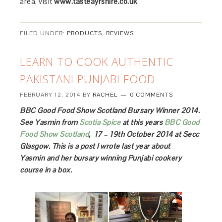
area, visit
www.tasteayrshire.co.uk
FILED UNDER:
PRODUCTS
,
REVIEWS
LEARN TO COOK AUTHENTIC
PAKISTANI PUNJABI FOOD
FEBRUARY 12, 2014
BY
RACHEL
0 COMMENTS
BBC Good Food Show Scotland Bursary Winner 2014.
See Yasmin from
Scotia Spice
at this years
BBC Good
Food Show Scotland
, 17 – 19th October 2014 at Secc
Glasgow. This is a post I wrote last year about
Yasmin and her bursary winning Punjabi cookery
course in a box.