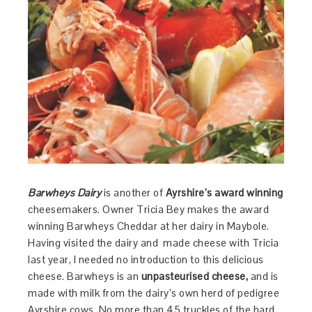
Barwheys Dairy
is another of
Ayrshire’s award winning
cheesemakers. Owner Tricia Bey makes the award
winning Barwheys Cheddar at her dairy in Maybole.
Having visited the dairy and made cheese with Tricia
last year, I needed no introduction to this delicious
cheese. Barwheys is an
unpasteurised cheese,
and is
made with milk from the dairy’s own herd of pedigree
Ayrshire cows. No more than 45 truckles of the hard