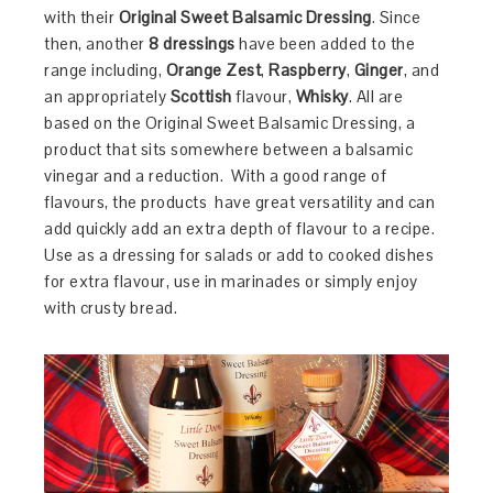
with their
Original Sweet Balsamic Dressing
. Since
then, another
8 dressings
have been added to the
range including,
Orange Zest
,
Raspberry
,
Ginger
, and
an appropriately
Scottish
flavour,
Whisky
. All are
based on the Original Sweet Balsamic Dressing, a
product that sits somewhere between a balsamic
vinegar and a reduction. With a good range of
flavours, the products have great versatility and can
add quickly add an extra depth of flavour to a recipe.
Use as a dressing for salads or add to cooked dishes
for extra flavour, use in marinades or simply enjoy
with crusty bread.