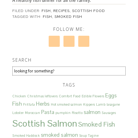
A healthy fish dinner for all the family.
FILED UNDER:
FISH
,
RECIPES
,
SCOTTISH FOOD
TAGGED WITH:
FISH
,
SMOKED FISH
FOLLOW ME:
SEARCH
TAGS
Eggs
Chicken
Christmas leftovers
Comfort Food
Edible Flowers
Fish
Herbs
Frittata
Hot smoked salmon
Kippers
Lamb
lasagane
Pasta
salmon
Lobster
Moroccan
pumpkin
Risotto
Sausages
Scottish Salmon
Smoked Fish
smoked salmon
Smoked Haddock
Soup
Tagine