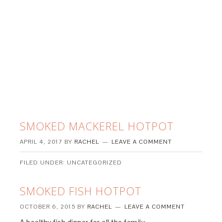
SMOKED MACKEREL HOTPOT
APRIL 4, 2017
BY
RACHEL
LEAVE A COMMENT
FILED UNDER: UNCATEGORIZED
SMOKED FISH HOTPOT
OCTOBER 6, 2015
BY
RACHEL
LEAVE A COMMENT