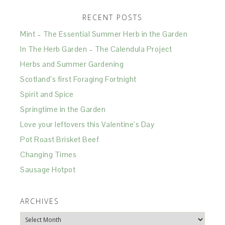
RECENT POSTS
Mint – The Essential Summer Herb in the Garden
In The Herb Garden – The Calendula Project
Herbs and Summer Gardening
Scotland’s first Foraging Fortnight
Spirit and Spice
Springtime in the Garden
Love your leftovers this Valentine’s Day
Pot Roast Brisket Beef
Changing Times
Sausage Hotpot
ARCHIVES
Archives