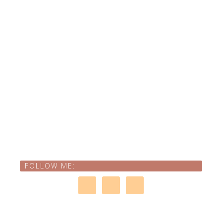
FOLLOW ME: