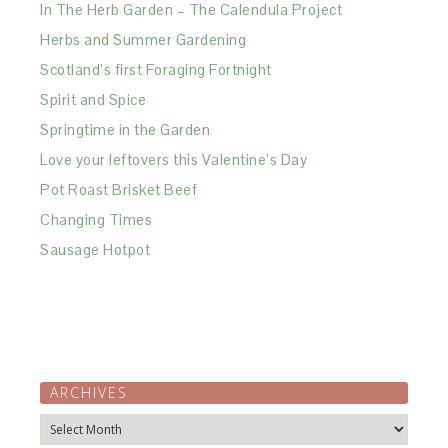
In The Herb Garden – The Calendula Project
Herbs and Summer Gardening
Scotland’s first Foraging Fortnight
Spirit and Spice
Springtime in the Garden
Love your leftovers this Valentine’s Day
Pot Roast Brisket Beef
Changing Times
Sausage Hotpot
ARCHIVES
Archives