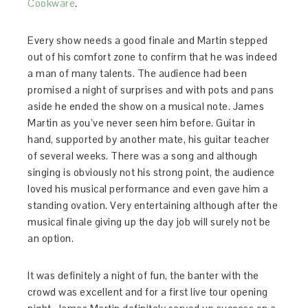
Cookware
.
Every show needs a good finale and Martin stepped
out of his comfort zone to confirm that he was indeed
a man of many talents. The audience had been
promised a night of surprises and with pots and pans
aside he ended the show on a musical note. James
Martin as you’ve never seen him before. Guitar in
hand, supported by another mate, his guitar teacher
of several weeks. There was a song and although
singing is obviously not his strong point, the audience
loved his musical performance and even gave him a
standing ovation. Very entertaining although after the
musical finale giving up the day job will surely not be
an option.
It was definitely a night of fun, the banter with the
crowd was excellent and for a first live tour opening