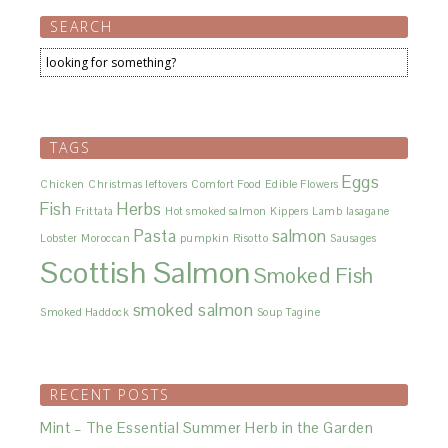
SEARCH
TAGS
Eggs
Chicken
Christmas leftovers
Comfort Food
Edible Flowers
Fish
Herbs
Frittata
Hot smoked salmon
Kippers
Lamb
lasagane
Pasta
salmon
Lobster
Moroccan
pumpkin
Risotto
Sausages
Scottish Salmon
Smoked Fish
smoked salmon
Smoked Haddock
Soup
Tagine
RECENT POSTS
Mint – The Essential Summer Herb in the Garden