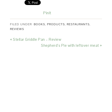
PinIt
FILED UNDER:
BOOKS
,
PRODUCTS
,
RESTAURANTS
,
REVIEWS
« Stellar Griddle Pan – Review
Shepherd’s Pie with leftover meat »