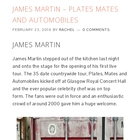
JAMES MARTIN – PLATES MATES
AND AUTOMOBILES
FEBRUARY 23, 2016
BY
RACHEL
0 COMMENTS
JAMES MARTIN
James Martin stepped out of the kitchen last night
and onto the stage for the opening of his first live
tour. The 35 date countrywide tour, Plates, Mates and
Automobiles kicked off at Glasgow Royal Concert Hall
and the ever popular celebrity chef was on top
form. The fans were out in force and an enthusiastic
crowd of around 2000 gave him a huge welcome.