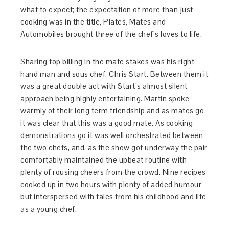
what to expect; the expectation of more than just
cooking was in the title, Plates, Mates and
Automobiles brought three of the chef’s loves to life.
Sharing top billing in the mate stakes was his right
hand man and sous chef, Chris Start. Between them it
was a great double act with Start’s almost silent
approach being highly entertaining. Martin spoke
warmly of their long term friendship and as mates go
it was clear that this was a good mate. As cooking
demonstrations go it was well orchestrated between
the two chefs, and, as the show got underway the pair
comfortably maintained the upbeat routine with
plenty of rousing cheers from the crowd. Nine recipes
cooked up in two hours with plenty of added humour
but interspersed with tales from his childhood and life
as a young chef.