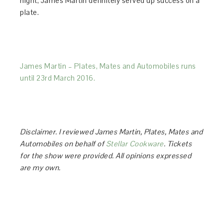
night, James Martin definitely served up success on a
plate.
James Martin – Plates, Mates and Automobiles runs
until 23rd March 2016.
Disclaimer. I reviewed James Martin, Plates, Mates and
Automobiles on behalf of
Stellar Cookware
. Tickets
for the show were provided. All opinions expressed
are my own.