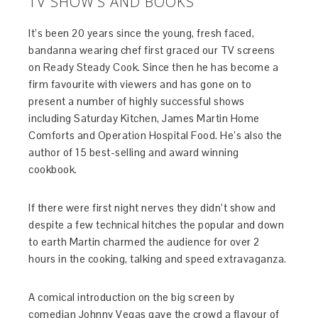
TV SHOW’S AND BOOKS
It’s been 20 years since the young, fresh faced,
bandanna wearing chef first graced our TV screens
on Ready Steady Cook. Since then he has become a
firm favourite with viewers and has gone on to
present a number of highly successful shows
including Saturday Kitchen, James Martin Home
Comforts and Operation Hospital Food. He’s also the
author of 15 best-selling and award winning
cookbook.
If there were first night nerves they didn’t show and
despite a few technical hitches the popular and down
to earth Martin charmed the audience for over 2
hours in the cooking, talking and speed extravaganza.
A comical introduction on the big screen by
comedian Johnny Vegas gave the crowd a flavour of