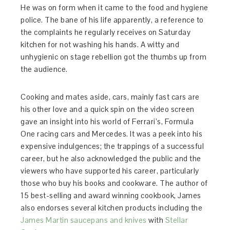
He was on form when it came to the food and hygiene
police. The bane of his life apparently, a reference to
the complaints he regularly receives on Saturday
kitchen for not washing his hands. A witty and
unhygienic on stage rebellion got the thumbs up from
the audience.
Cooking and mates aside, cars, mainly fast cars are
his other love and a quick spin on the video screen
gave an insight into his world of Ferrari’s, Formula
One racing cars and Mercedes. It was a peek into his
expensive indulgences; the trappings of a successful
career, but he also acknowledged the public and the
viewers who have supported his career, particularly
those who buy his books and cookware. The author of
15 best-selling and award winning cookbook, James
also endorses several kitchen products including the
James Martin saucepans and knives
with
Stellar